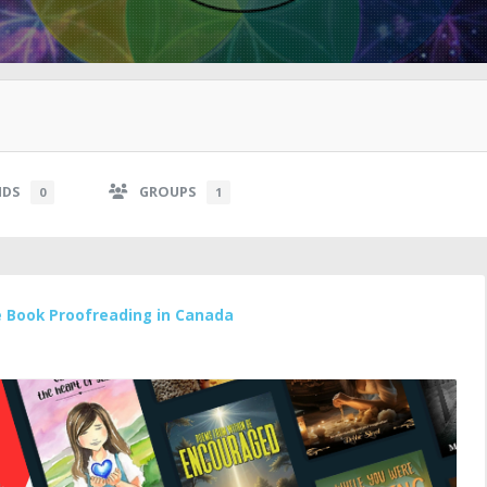
NDS
GROUPS
0
1
e Book Proofreading in Canada