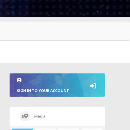
SIGN IN TO YOUR ACCOUNT
Media