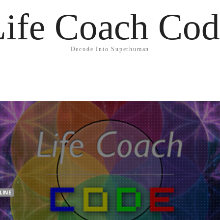
Life Coach Cod
Decode Into Superhuman
LINE