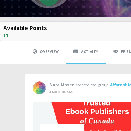
Available Points
11
OVERVIEW
ACTIVITY
FRIE
Nora Maven
created the group
Affordabl
3 MONTHS AGO