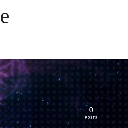
e
0
POSTS