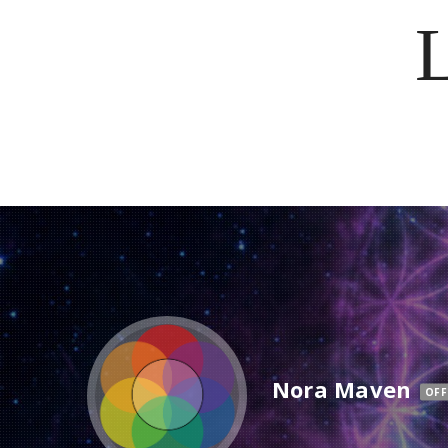
Nora Maven
OFF