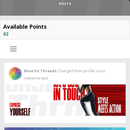
POSTS
Available Points
63
Base Fit Threads
Changed their profile cover
2 MONTHS AGO