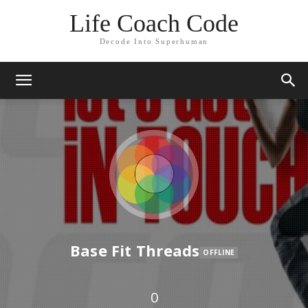
Life Coach Code
Decode Into Superhuman
Base Fit Threads
OFFLINE
0