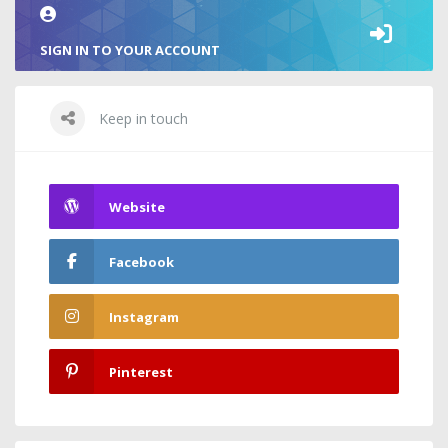
SIGN IN TO YOUR ACCOUNT
Keep in touch
Website
Facebook
Instagram
Pinterest