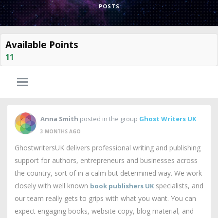
POSTS
Available Points
11
Anna Smith
posted in the group
Ghost Writers UK
3 MONTHS AGO
GhostwritersUK delivers professional writing and publishing
support for authors, entrepreneurs and businesses across
the country, sort of in a calm but determined way. We work
closely with well known
specialists, and
book publishers UK
our team really gets to grips with what you want. You can
expect engaging books, website copy, blog material, and