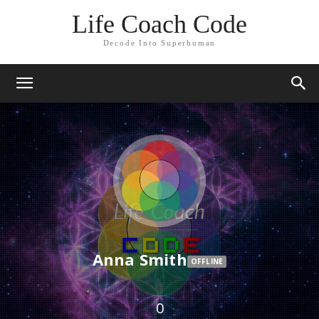
Life Coach Code
Decode Into Superhuman
Anna Smith
OFFLINE
0