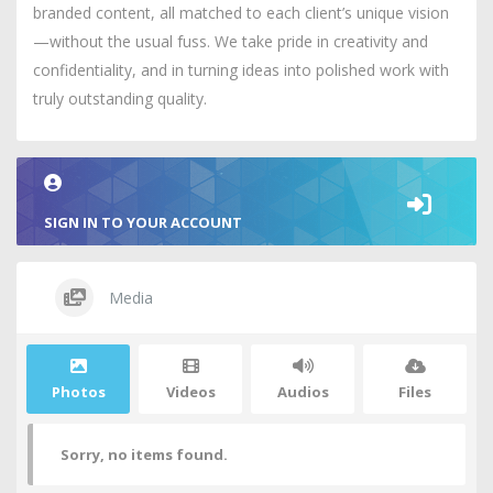
branded content, all matched to each client’s unique vision
—without the usual fuss. We take pride in creativity and
confidentiality, and in turning ideas into polished work with
truly outstanding quality.
SIGN IN TO YOUR ACCOUNT
Media
Photos
Videos
Audios
Files
Sorry, no items found.