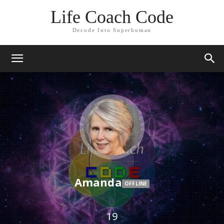
Life Coach Code
Decode Into Superhuman
Amanda
OFFLINE
19