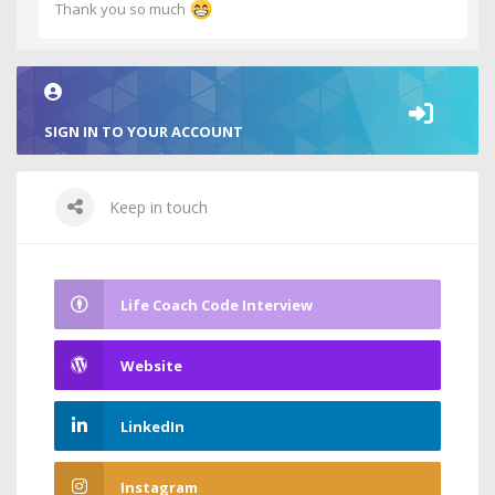
Thank you so much
SIGN IN TO YOUR ACCOUNT
Keep in touch
Life Coach Code Interview
Website
LinkedIn
Instagram