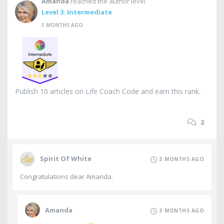
Amanda
reached the author level
Level 3: Intermediate
3 MONTHS AGO
Publish 10 articles on Life Coach Code and earn this rank.
2
Spirit Of White
3 MONTHS AGO
Congratulations dear Amanda.
Amanda
3 MONTHS AGO