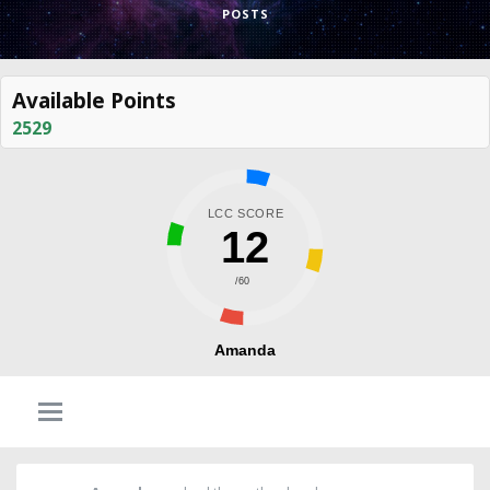
POSTS
Available Points
2529
LCC SCORE
12
/60
Amanda