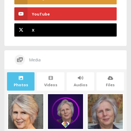
YouTube
X
Media
Photos
Videos
Audios
Files