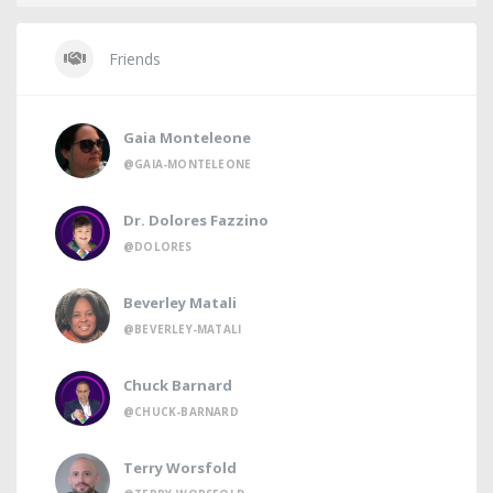
Friends
Gaia Monteleone
@GAIA-MONTELEONE
Dr. Dolores Fazzino
@DOLORES
Beverley Matali
@BEVERLEY-MATALI
Chuck Barnard
@CHUCK-BARNARD
Terry Worsfold