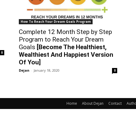
How To Reach Your Dream Goals Program
Complete 12 Month Step by Step
Program to Reach Your Dream
Goals
[Become The Healthiest,
0
Wealthiest And Happiest Version
Of You]
Dejan
-
January 18, 2020
0
Home
About Dejan
Contact
Auth