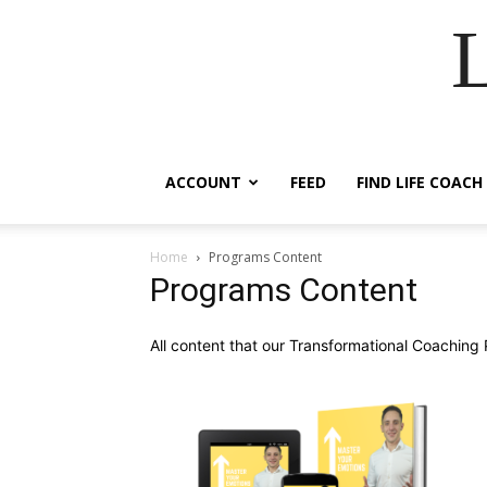
ACCOUNT
FEED
FIND LIFE COACH
Home
Programs Content
Programs Content
All content that our Transformational Coaching