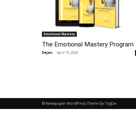
Emotional Mastery
The Emotional Mastery Program
Dejan
-
April 15, 2020
© Newspaper WordPress Theme by TagDiv