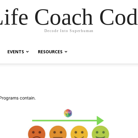
Life Coach Cod
Decode Into Superhuman
EVENTS
RESOURCES
 Programs contain.