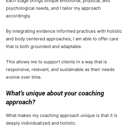
Each stage brings unique emotional, physical, and
psychological needs, and I tailor my approach
accordingly.
By integrating evidence informed practices with holistic
and body centered approaches, I am able to offer care
that is both grounded and adaptable.
This allows me to support clients in a way that is
responsive, relevant, and sustainable as their needs
evolve over time.
What’s unique about your coaching
approach?
What makes my coaching approach unique is that it is
deeply individualized and holistic.