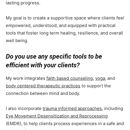
lasting progress.
My goal is to create a supportive space where clients feel
empowered, understood, and equipped with practical
tools that foster long term healing, resilience, and overall
well being.
Do you use any specific tools to be
efficient with your clients?
My work integrates
faith based counseling
,
yoga
, and
body centered therapeutic practices
to support the
connection between mind and body.
I also incorporate
trauma informed approaches
, including
Eye Movement Desensitization and Reprocessing
(EMDR), to help clients process experiences in a safe and