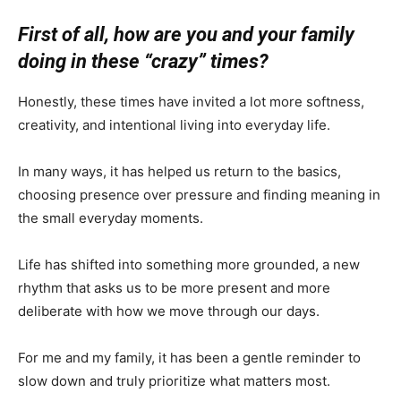
First of all, how are you and your family
doing in these “crazy” times?
Honestly, these times have invited a lot more softness,
creativity, and intentional living into everyday life.
In many ways, it has helped us return to the basics,
choosing presence over pressure and finding meaning in
the small everyday moments.
Life has shifted into something more grounded, a new
rhythm that asks us to be more present and more
deliberate with how we move through our days.
For me and my family, it has been a gentle reminder to
slow down and truly prioritize what matters most.