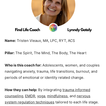
Name:
Tristen Vieaux, MA, LPC, RYT, ACS
Pillar:
The Spirit, The Mind, The Body, The Heart
Who is this coach for:
Adolescents, women, and couples
navigating anxiety, trauma, life transitions, burnout, and
periods of emotional or identity related change.
How they can help:
By integrating
trauma informed
counseling
,
EMDR
,
yoga
,
mindfulness
, and
nervous
system regulation techniques
tailored to each life stage.