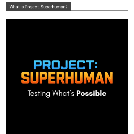
What is Project: Superhuman?