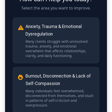
Select the area you want to improve.
Anxiety, Trauma & Emotional
Dysregulation
Many clients struggle with unresolved
trauma, anxiety, and emotional
overwhelm that affects relationships,
clarity, and daily functioning.
Burnout, Disconnection & Lack of
Self-Compassion
Many individuals feel overwhelmed,
disconnected from themselves, and stuck
in patterns of self-criticism and
overpressure.