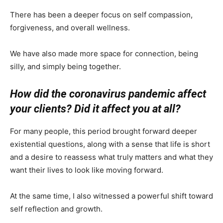
There has been a deeper focus on self compassion,
forgiveness, and overall wellness.
We have also made more space for connection, being
silly, and simply being together.
How did the coronavirus pandemic affect
your clients? Did it affect you at all?
For many people, this period brought forward deeper
existential questions, along with a sense that life is short
and a desire to reassess what truly matters and what they
want their lives to look like moving forward.
At the same time, I also witnessed a powerful shift toward
self reflection and growth.