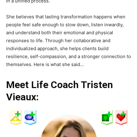
in a unified process.
She believes that lasting transformation happens when
people feel safe enough to slow down, listen inwardly,
and understand both their emotional and physical
responses to life. Through her collaborative and
individualized approach, she helps clients build
resilience, self-compassion, and a stronger connection to
themselves. Here is what she said…
Meet Life Coach Tristen
Vieaux: