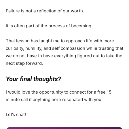
Failure is not a reflection of our worth.
It is often part of the process of becoming.
That lesson has taught me to approach life with more
curiosity, humility, and self compassion while trusting that
we do not have to have everything figured out to take the
next step forward.
Your final thoughts?
I would love the opportunity to connect for a free 15
minute call if anything here resonated with you.
Let’s chat!