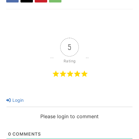
5
Login
Please login to comment
0
COMMENTS