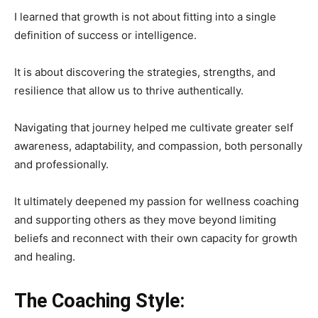
I learned that growth is not about fitting into a single
definition of success or intelligence.
It is about discovering the strategies, strengths, and
resilience that allow us to thrive authentically.
Navigating that journey helped me cultivate greater self
awareness, adaptability, and compassion, both personally
and professionally.
It ultimately deepened my passion for wellness coaching
and supporting others as they move beyond limiting
beliefs and reconnect with their own capacity for growth
and healing.
The Coaching Style: