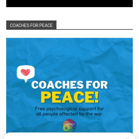
COACHES FOR PEACE