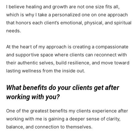
I believe healing and growth are not one size fits all,
which is why I take a personalized one on one approach
that honors each client’s emotional, physical, and spiritual
needs.
At the heart of my approach is creating a compassionate
and supportive space where clients can reconnect with
their authentic selves, build resilience, and move toward
lasting wellness from the inside out.
What benefits do your clients get after
working with you?
One of the greatest benefits my clients experience after
working with me is gaining a deeper sense of clarity,
balance, and connection to themselves.