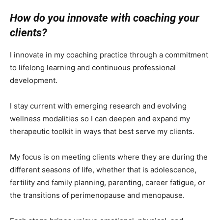
How do you innovate with coaching your
clients?
I innovate in my coaching practice through a commitment
to lifelong learning and continuous professional
development.
I stay current with emerging research and evolving
wellness modalities so I can deepen and expand my
therapeutic toolkit in ways that best serve my clients.
My focus is on meeting clients where they are during the
different seasons of life, whether that is adolescence,
fertility and family planning, parenting, career fatigue, or
the transitions of perimenopause and menopause.