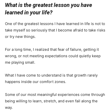
What is the greatest lesson you have
learned in your life?
One of the greatest lessons I have learned in life is not to
take myself so seriously that I become afraid to take risks
or try new things.
For a long time, I realized that fear of failure, getting it
wrong, or not meeting expectations could quietly keep
me playing small.
What I have come to understand is that growth rarely
happens inside our comfort zones.
Some of our most meaningful experiences come through
being willing to learn, stretch, and even fail along the
way.