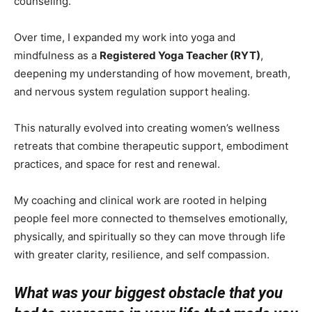
counseling.
Over time, I expanded my work into yoga and
mindfulness as a
Registered Yoga Teacher (RYT)
,
deepening my understanding of how movement, breath,
and nervous system regulation support healing.
This naturally evolved into creating women’s wellness
retreats that combine therapeutic support, embodiment
practices, and space for rest and renewal.
My coaching and clinical work are rooted in helping
people feel more connected to themselves emotionally,
physically, and spiritually so they can move through life
with greater clarity, resilience, and self compassion.
What was your biggest obstacle that you