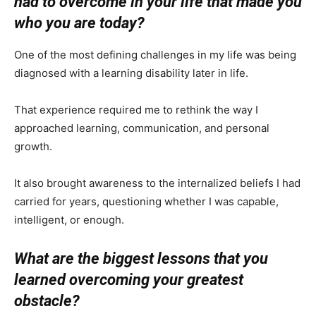
had to overcome in your life that made you
who you are today?
One of the most defining challenges in my life was being
diagnosed with a learning disability later in life.
That experience required me to rethink the way I
approached learning, communication, and personal
growth.
It also brought awareness to the internalized beliefs I had
carried for years, questioning whether I was capable,
intelligent, or enough.
What are the biggest lessons that you
learned overcoming your greatest
obstacle?