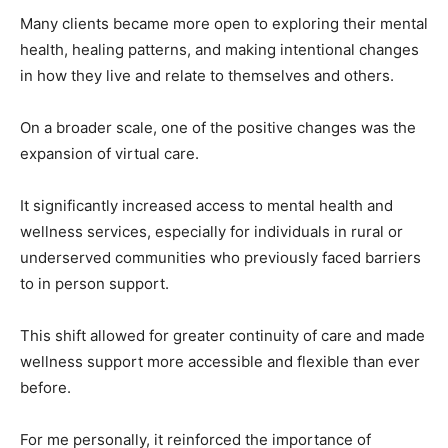
Many clients became more open to exploring their mental
health, healing patterns, and making intentional changes
in how they live and relate to themselves and others.
On a broader scale, one of the positive changes was the
expansion of virtual care.
It significantly increased access to mental health and
wellness services, especially for individuals in rural or
underserved communities who previously faced barriers
to in person support.
This shift allowed for greater continuity of care and made
wellness support more accessible and flexible than ever
before.
For me personally, it reinforced the importance of