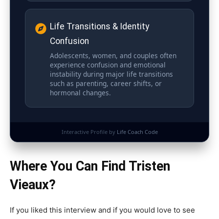
Life Transitions & Identity
Confusion
Adolescents, women, and couples often
experience confusion and emotional
instability during major life transitions
such as parenting, career shifts, or
hormonal changes.
Interactive Profile by
Life Coach Code
Where You Can Find Tristen
Vieaux?
If you liked this interview and if you would love to see