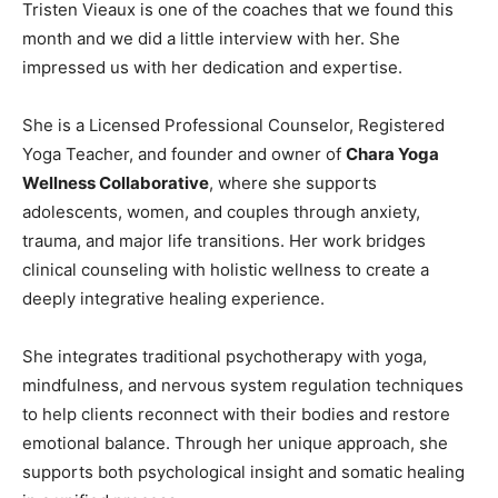
Tristen Vieaux is one of the coaches that we found this
month and we did a little interview with her. She
impressed us with her dedication and expertise.
She is a Licensed Professional Counselor, Registered
Yoga Teacher, and founder and owner of
Chara Yoga
Wellness Collaborative
, where she supports
adolescents, women, and couples through anxiety,
trauma, and major life transitions. Her work bridges
clinical counseling with holistic wellness to create a
deeply integrative healing experience.
She integrates traditional psychotherapy with yoga,
mindfulness, and nervous system regulation techniques
to help clients reconnect with their bodies and restore
emotional balance. Through her unique approach, she
supports both psychological insight and somatic healing