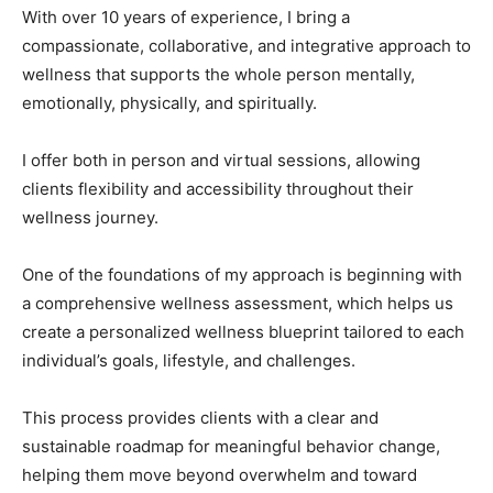
With over 10 years of experience, I bring a
compassionate, collaborative, and integrative approach to
wellness that supports the whole person mentally,
emotionally, physically, and spiritually.
I offer both in person and virtual sessions, allowing
clients flexibility and accessibility throughout their
wellness journey.
One of the foundations of my approach is beginning with
a comprehensive wellness assessment, which helps us
create a personalized wellness blueprint tailored to each
individual’s goals, lifestyle, and challenges.
This process provides clients with a clear and
sustainable roadmap for meaningful behavior change,
helping them move beyond overwhelm and toward