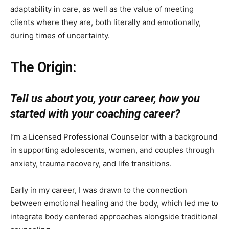
adaptability in care, as well as the value of meeting
clients where they are, both literally and emotionally,
during times of uncertainty.
The Origin:
Tell us about you, your career, how you
started with your coaching career?
I’m a Licensed Professional Counselor with a background
in supporting adolescents, women, and couples through
anxiety, trauma recovery, and life transitions.
Early in my career, I was drawn to the connection
between emotional healing and the body, which led me to
integrate body centered approaches alongside traditional