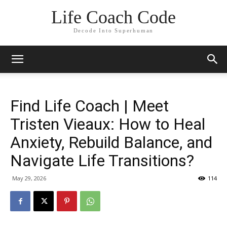
Life Coach Code
Decode Into Superhuman
Find Life Coach | Meet
Tristen Vieaux: How to Heal
Anxiety, Rebuild Balance, and
Navigate Life Transitions?
May 29, 2026
114