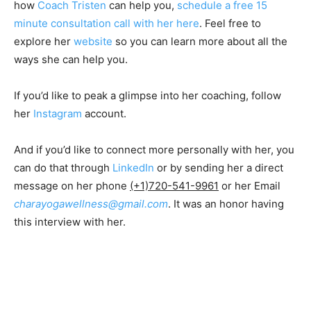
how
Coach Tristen
can help you,
schedule a free 15
minute consultation call with her here
. Feel free to
explore her
website
so you can learn more about all the
ways she can help you.
If you’d like to peak a glimpse into her coaching, follow
her
Instagram
account.
And if you’d like to connect more personally with her, you
can do that through
LinkedIn
or by sending her a direct
message on her phone
(+1)720-541-9961
or her Email
charayogawellness@gmail.com
. It was an honor having
this interview with her.