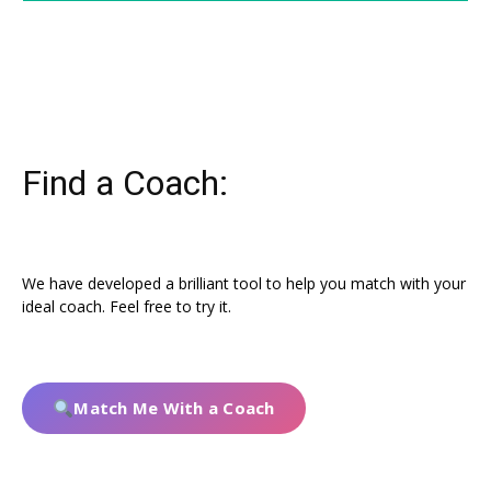
Find a Coach:
We have developed a brilliant tool to help you match with your
ideal coach. Feel free to try it.
Match Me With a Coach