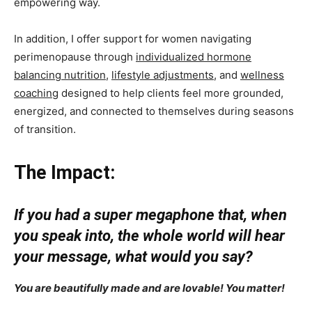
empowering way.
In addition, I offer support for women navigating
perimenopause through
individualized hormone
balancing nutrition
,
lifestyle adjustments
, and
wellness
coaching
designed to help clients feel more grounded,
energized, and connected to themselves during seasons
of transition.
The Impact:
If you had a super megaphone that, when
you speak into, the whole world will hear
your message, what would you say?
You are beautifully made and are lovable! You matter!