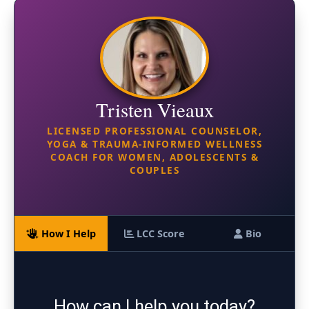
Tristen Vieaux
LICENSED PROFESSIONAL COUNSELOR,
YOGA & TRAUMA-INFORMED WELLNESS
COACH FOR WOMEN, ADOLESCENTS &
COUPLES
How I Help
LCC Score
Bio
How can I help you today?