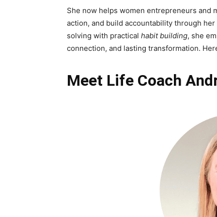
She now helps women entrepreneurs and mot
action, and build accountability through her
solving with practical
habit building
, she em
connection, and lasting transformation. Her
Meet Life Coach Andr