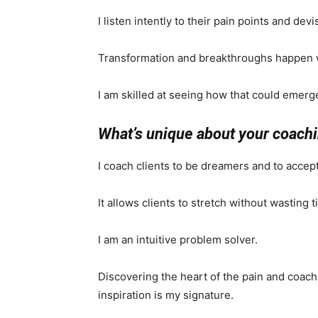
I listen intently to their pain points and dev
Transformation and breakthroughs happen wh
I am skilled at seeing how that could emerg
What’s unique about your coach
I coach clients to be dreamers and to accept 
It allows clients to stretch without wasting 
I am an intuitive problem solver.
Discovering the heart of the pain and coach
inspiration is my signature.