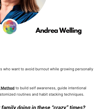
who want to avoid burnout while growing personally
t Method
to build self awareness, guide intentional
ustomized routines and habit stacking techniques.
r family doing in these “crazy” times?