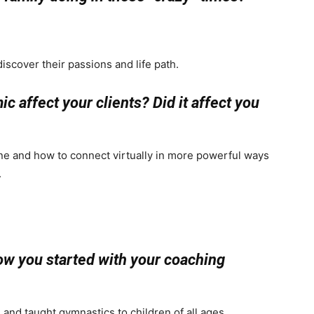
iscover their passions and life path.
 affect your clients? Did it affect you
ine and how to connect virtually in more powerful ways
.
how you started with your coaching
 and taught gymnastics to children of all ages.