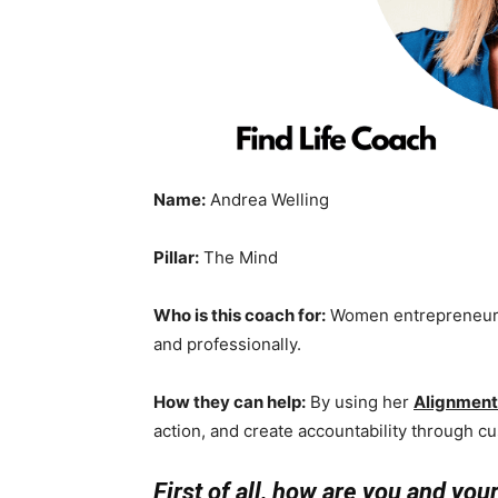
Name:
Andrea Welling
Pillar:
The Mind
Who is this coach for:
Women entrepreneurs 
and professionally.
How they can help:
By using her
Alignmen
action, and create accountability through c
First of all, how are you and you