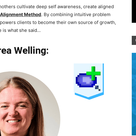
hers cultivate deep self awareness, create aligned
Alignment Method
. By combining intuitive problem
powers clients to become their own source of growth,
e is what she said…
ea Welling: