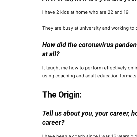
I have 2 kids at home who are 22 and 19.
They are busy at university and working to d
How did the coronavirus pandemic
at all?
It taught me how to perform effectively onl
using coaching and adult education formats
The Origin:
Tell us about you, your career, 
career?
I have been a coach since I was 16 years old