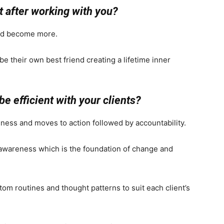
t after working with you?
nd become more.
be their own best friend creating a lifetime inner
be efficient with your clients?
ness and moves to action followed by accountability.
 awareness which is the foundation of change and
om routines and thought patterns to suit each client’s