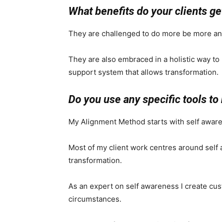
What benefits do your clients ge
They are challenged to do more be more a
They are also embraced in a holistic way to 
support system that allows transformation.
Do you use any specific tools to 
My Alignment Method starts with self aware
Most of my client work centres around self
transformation.
As an expert on self awareness I create cust
circumstances.