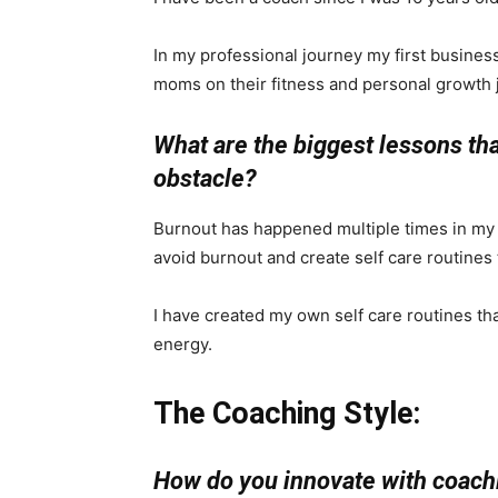
In my professional journey my first busin
moms on their fitness and personal growth 
What are the biggest lessons th
obstacle?
Burnout has happened multiple times in my 
avoid burnout and create self care routines 
I have created my own self care routines th
energy.
The Coaching Style:
How do you innovate with coachi