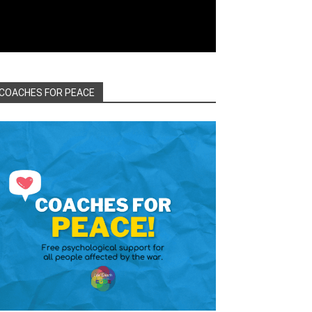
COACHES FOR PEACE