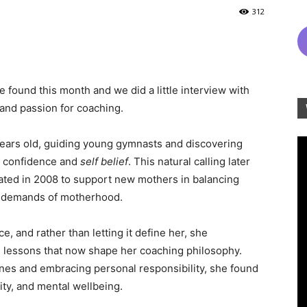
312
 found this month and we did a little interview with
and passion for coaching.
years old, guiding young gymnasts and discovering
in confidence and
self belief
. This natural calling later
ated in 2008 to support new mothers in balancing
al demands of motherhood.
 and rather than letting it define her, she
 lessons that now shape her coaching philosophy.
nes and embracing personal responsibility, she found
ity, and mental wellbeing.