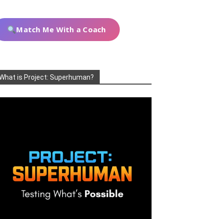
Match Me With a Coach
What is Project: Superhuman?