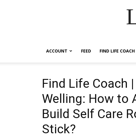
ACCOUNT
FEED
FIND LIFE COACH
Find Life Coach 
Welling: How to 
Build Self Care R
Stick?