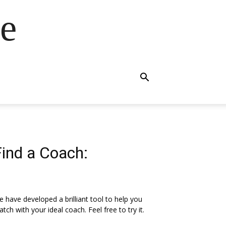
e
Find a Coach:
 have developed a brilliant tool to help you
tch with your ideal coach. Feel free to try it.