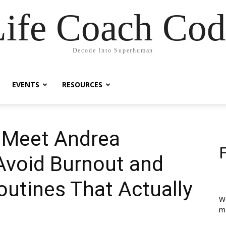
Life Coach Cod
Decode Into Superhuman
EVENTS
RESOURCES
| Meet Andrea
Avoid Burnout and
outines That Actually
We
ma