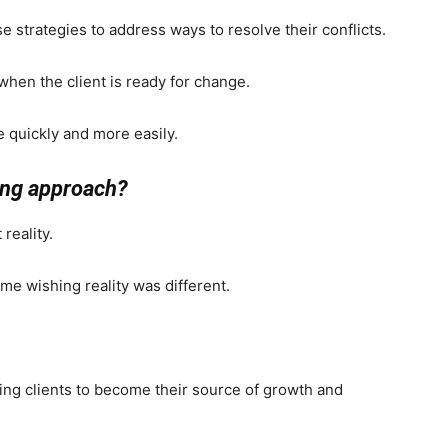
ise strategies to address ways to resolve their conflicts.
en the client is ready for change.
e quickly and more easily.
ing approach?
reality.
time wishing reality was different.
ing clients to become their source of growth and