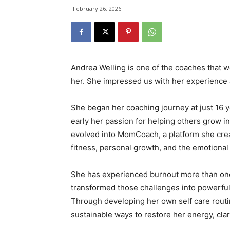
February 26, 2026
Andrea Welling is one of the coaches that we
her. She impressed us with her experience 
She began her coaching journey at just 16 
early her passion for helping others grow 
evolved into MomCoach, a platform she cre
fitness, personal growth, and the emotion
She has experienced burnout more than once,
transformed those challenges into powerful
Through developing her own self care routi
sustainable ways to restore her energy, clar