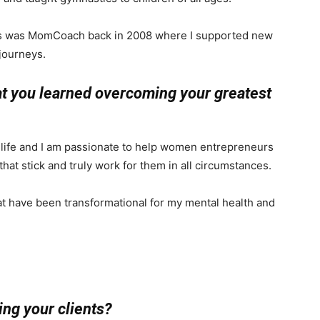
ess was MomCoach back in 2008 where I supported new
journeys.
at you learned overcoming your greatest
life and I am passionate to help women entrepreneurs
that stick and truly work for them in all circumstances.
at have been transformational for my mental health and
ng your clients?