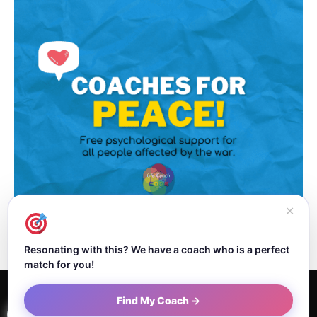
✕
Resonating with this? We have a coach who is a perfect
match for you!
Home
About Dejan
Contact
Authors
Privacy Policy
Find My Coach →
Terms and Conditions
Sitemap