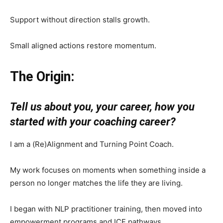
Support without direction stalls growth.
Small aligned actions restore momentum.
The Origin:
Tell us about you, your career, how you
started with your coaching career?
I am a (Re)Alignment and Turning Point Coach.
My work focuses on moments when something inside a
person no longer matches the life they are living.
I began with NLP practitioner training, then moved into
empowerment programs and ICF pathways.