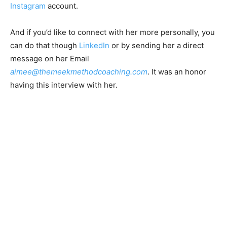
Instagram
account.
And if you’d like to connect with her more personally, you
can do that though
LinkedIn
or by sending her a direct
message on her Email
aimee@themeekmethodcoaching.com
. It was an honor
having this interview with her.