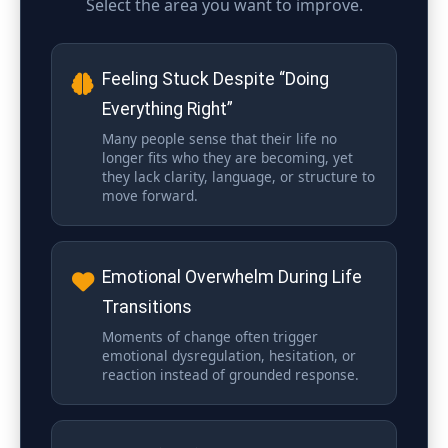
Select the area you want to improve.
Feeling Stuck Despite “Doing
Everything Right”
Many people sense that their life no
longer fits who they are becoming, yet
they lack clarity, language, or structure to
move forward.
Emotional Overwhelm During Life
Transitions
Moments of change often trigger
emotional dysregulation, hesitation, or
reaction instead of grounded response.