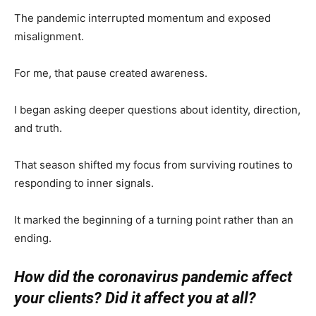
The pandemic interrupted momentum and exposed
misalignment.
For me, that pause created awareness.
I began asking deeper questions about identity, direction,
and truth.
That season shifted my focus from surviving routines to
responding to inner signals.
It marked the beginning of a turning point rather than an
ending.
How did the coronavirus pandemic affect
your clients? Did it affect you at all?