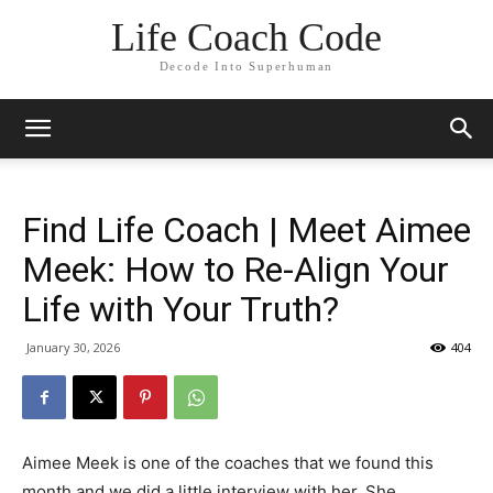
Life Coach Code
Decode Into Superhuman
Find Life Coach | Meet Aimee
Meek: How to Re-Align Your
Life with Your Truth?
January 30, 2026
404
Aimee Meek is one of the coaches that we found this
month and we did a little interview with her. She