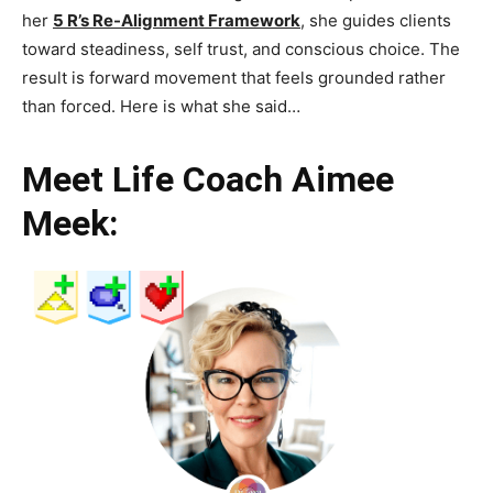
her
5 R’s Re-Alignment Framework
, she guides clients
toward steadiness, self trust, and conscious choice. The
result is forward movement that feels grounded rather
than forced. Here is what she said…
Meet Life Coach Aimee
Meek: