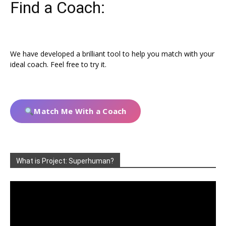
Find a Coach:
We have developed a brilliant tool to help you match with your
ideal coach. Feel free to try it.
Match Me With a Coach
What is Project: Superhuman?