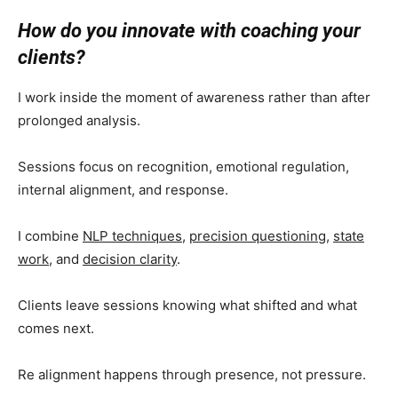
How do you innovate with coaching your
clients?
I work inside the moment of awareness rather than after
prolonged analysis.
Sessions focus on recognition, emotional regulation,
internal alignment, and response.
I combine
NLP techniques
,
precision questioning
,
state
work
, and
decision clarity
.
Clients leave sessions knowing what shifted and what
comes next.
Re alignment happens through presence, not pressure.