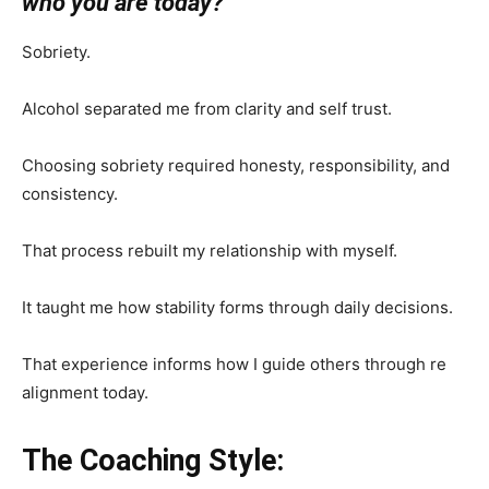
who you are today?
Sobriety.
Alcohol separated me from clarity and self trust.
Choosing sobriety required honesty, responsibility, and
consistency.
That process rebuilt my relationship with myself.
It taught me how stability forms through daily decisions.
That experience informs how I guide others through re
alignment today.
The Coaching Style: