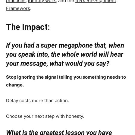
practices
,
identity work
, and the
5 R’s Re-Alignment
Framework
.
The Impact:
If you had a super megaphone that, when
you speak into, the whole world will hear
your message, what would you say?
Stop ignoring the signal telling you something needs to
change.
Delay costs more than action.
Choose your next step with honesty.
What is the greatest lesson you have