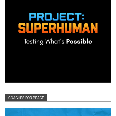
COACHES FOR PEACE