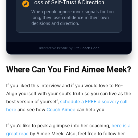
Loss of Self-Trust & Direction
When people ignore inner signals for too
long, they lose confidence in their own
decisions and direction.
Interactive Profile by
Life Coach Code
Where Can You Find Aimee Meek?
If you liked this interview and if you would love to Re-
Align yourself with your soul’s truth so you can live as the
best version of yourself,
schedule a FREE discovery call
here
and see how
Coach Aimee
can help you.
If you’d like to peak a glimpse into her coaching,
here is a
great read
by Aimee Meek. Also, feel free to follow her