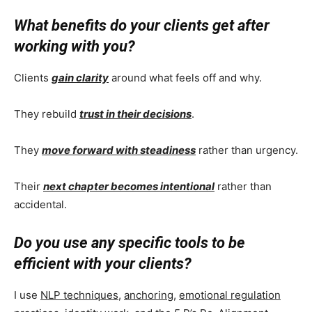
What benefits do your clients get after
working with you?
Clients
gain clarity
around what feels off and why.
They rebuild
trust in their decisions
.
They
move forward with steadiness
rather than urgency.
Their
next chapter becomes intentional
rather than
accidental.
Do you use any specific tools to be
efficient with your clients?
I use
NLP techniques
,
anchoring
,
emotional regulation