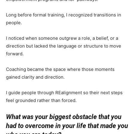
Long before formal training, I recognized transitions in
people.
I noticed when someone outgrew a role, a belief, or a
direction but lacked the language or structure to move
forward.
Coaching became the space where those moments
gained clarity and direction.
I guide people through REalignment so their next steps
feel grounded rather than forced.
What was your biggest obstacle that you
had to overcome in your life that made you