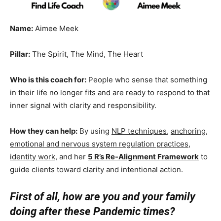
Name:
Aimee Meek
Pillar:
The Spirit, The Mind, The Heart
Who is this coach for:
People who sense that something
in their life no longer fits and are ready to respond to that
inner signal with clarity and responsibility.
How they can help:
By using
NLP techniques
,
anchoring
,
emotional and nervous system regulation practices
,
identity work
, and her
5 R’s Re-Alignment Framework
to
guide clients toward clarity and intentional action.
First of all, how are you and your family
doing after these Pandemic times?