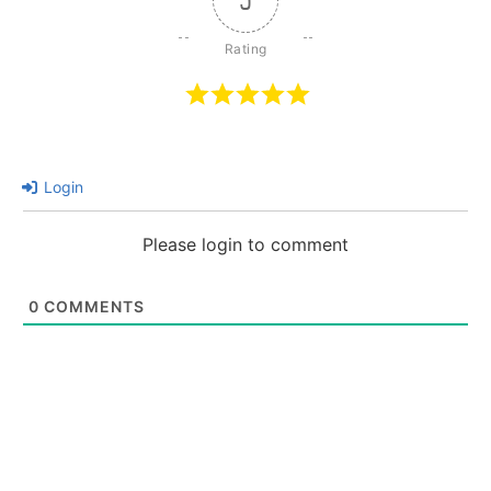
5
Login
Please login to comment
0
COMMENTS