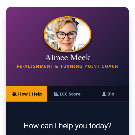
Aimee Meek
RE-ALIGNMENT & TURNING POINT COACH
How I Help
LCC Score
Bio
How can I help you today?