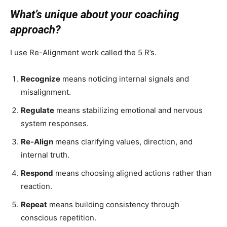
What’s unique about your coaching
approach?
I use Re-Alignment work called the 5 R’s.
Recognize
means noticing internal signals and
misalignment.
Regulate
means stabilizing emotional and nervous
system responses.
Re-Align
means clarifying values, direction, and
internal truth.
Respond
means choosing aligned actions rather than
reaction.
Repeat
means building consistency through
conscious repetition.