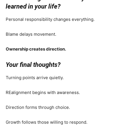
learned in your life?
Personal responsibility changes everything.
Blame delays movement.
Ownership creates direction.
Your final thoughts?
Turning points arrive quietly.
REalignment begins with awareness.
Direction forms through choice.
Growth follows those willing to respond.