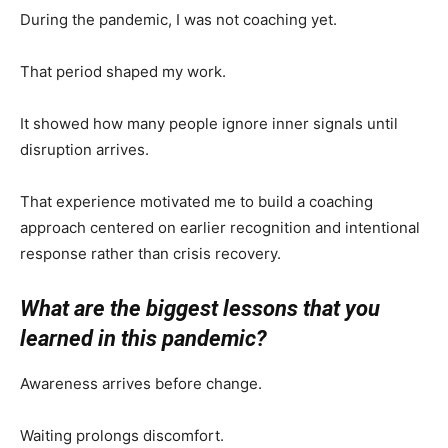
During the pandemic, I was not coaching yet.
That period shaped my work.
It showed how many people ignore inner signals until
disruption arrives.
That experience motivated me to build a coaching
approach centered on earlier recognition and intentional
response rather than crisis recovery.
What are the biggest lessons that you
learned in this pandemic?
Awareness arrives before change.
Waiting prolongs discomfort.