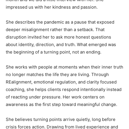
impressed us with her kindness and passion.
She describes the pandemic as a pause that exposed
deeper misalignment rather than a setback. That
disruption invited her to ask more honest questions
about identity, direction, and truth. What emerged was
the beginning of a turning point, not an ending.
She works with people at moments when their inner truth
no longer matches the life they are living. Through
REalignment, emotional regulation, and clarity focused
coaching, she helps clients respond intentionally instead
of reacting under pressure. Her work centers on
awareness as the first step toward meaningful change.
She believes turning points arrive quietly, long before
crisis forces action. Drawing from lived experience and