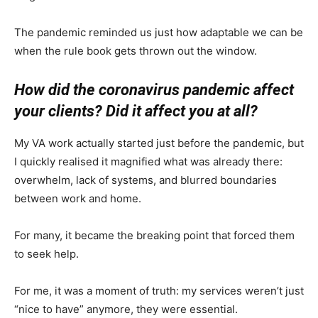
The pandemic reminded us just how adaptable we can be
when the rule book gets thrown out the window.
How did the coronavirus pandemic affect
your clients? Did it affect you at all?
My VA work actually started just before the pandemic, but
I quickly realised it magnified what was already there:
overwhelm, lack of systems, and blurred boundaries
between work and home.
For many, it became the breaking point that forced them
to seek help.
For me, it was a moment of truth: my services weren’t just
“nice to have” anymore, they were essential.