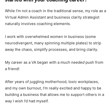
While I’m not a coach in the traditional sense, my role as a
Virtual Admin Assistant and business clarity strategist
naturally involves coaching elements.
I work with overwhelmed women in business (some
neurodivergent, many spinning multiple plates) to strip
away the chaos, simplify processes, and bring clarity.
My career as a VA began with a
much needed
push from
a friend!
After years of juggling motherhood, toxic workplaces,
and my own burnout, I’m really excited and happy to be
building a business that allows me to support others in a
way I wish I’d had myself.