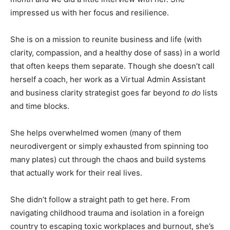
impressed us with her focus and resilience.
She is on a mission to reunite business and life (with
clarity, compassion, and a healthy dose of sass) in a world
that often keeps them separate. Though she doesn’t call
herself a coach, her work as a Virtual Admin Assistant
and business clarity strategist goes far beyond
to do
lists
and time blocks.
She helps overwhelmed women (many of them
neurodivergent or simply exhausted from spinning too
many plates) cut through the chaos and build systems
that actually work for their real lives.
She didn’t follow a straight path to get here. From
navigating childhood trauma and isolation in a foreign
country to escaping toxic workplaces and burnout, she’s