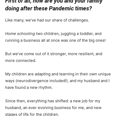
First of all, how are you and your family
doing after these Pandemic times?
Like many, we’ve had our share of challenges.
Home schooling
two children, juggling a toddler, and
running a business all at once was one of the big ones!
But we’ve come out of it stronger, more resilient, and
more connected.
My children are adapting and learning in their own unique
ways (neurodivergence included!), and my husband and I
have found a new rhythm.
Since then, everything has shifted: a new job for my
husband, an ever evolving business for me, and new
stages of life for the children.