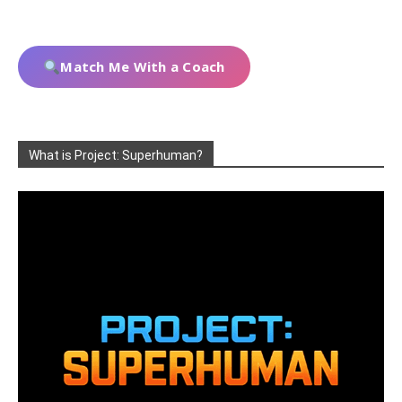
Match Me With a Coach
What is Project: Superhuman?