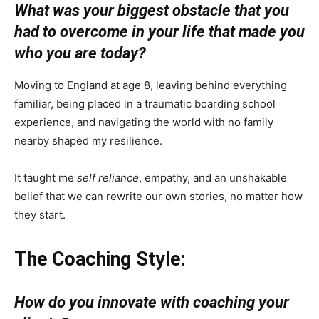
What was your biggest obstacle that you
had to overcome in your life that made you
who you are today?
Moving to England at age 8, leaving behind everything
familiar, being placed in a traumatic boarding school
experience, and navigating the world with no family
nearby shaped my resilience.
It taught me
self reliance
, empathy, and an unshakable
belief that we can rewrite our own stories, no matter how
they start.
The Coaching Style:
How do you innovate with coaching your