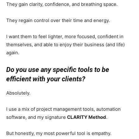
They gain clarity, confidence, and breathing space.
They regain control over their time and energy.
I want them to feel lighter, more focused, confident in
themselves, and able to enjoy their business (and life)
again.
Do you use any specific tools to be
efficient with your clients?
Absolutely.
I use a mix of project management tools, automation
software, and my signature
CLARITY Method
.
But honestly, my most powerful tool is empathy.