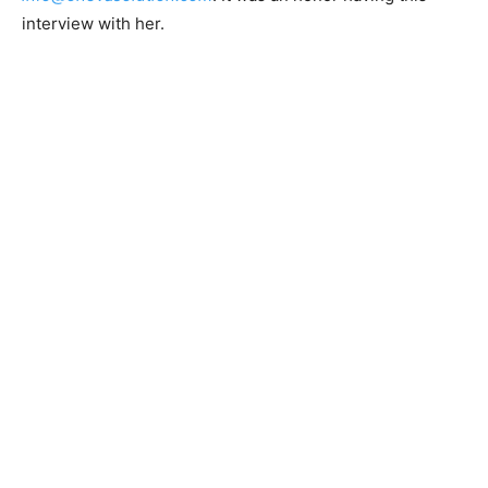
interview with her.