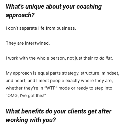
What’s unique about your coaching
approach?
I don’t separate life from business.
They are intertwined.
I work with the whole person, not just their
to do list
.
My approach is equal parts strategy, structure, mindset,
and heart, and I meet people exactly where they are,
whether they’re in “WTF” mode or ready to step into
“OMG, I’ve got this!”
What benefits do your clients get after
working with you?