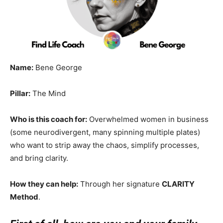
Name:
Bene George
Pillar:
The Mind
Who is this coach for:
Overwhelmed women in business
(some neurodivergent, many spinning multiple plates)
who want to strip away the chaos, simplify processes,
and bring clarity.
How they can help:
Through her signature
CLARITY
Method
.