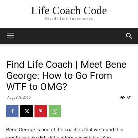
Life Coach Code
Decode Into Superhuman
Find Life Coach | Meet Bene
George: How to Go From
WTF to OMG?
August 8, 2025
731
Bene George is one of the coaches that we found this
month and we did a little interview with her. She