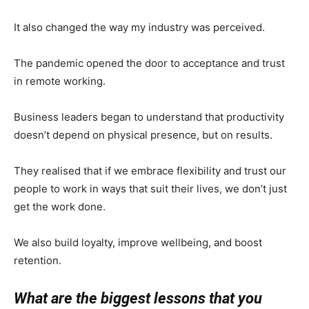
It also changed the way my industry was perceived.
The pandemic opened the door to acceptance and trust
in remote working.
Business leaders began to understand that productivity
doesn’t depend on physical presence, but on results.
They realised that if we embrace flexibility and trust our
people to work in ways that suit their lives, we don’t just
get the work done.
We also build loyalty, improve wellbeing, and boost
retention.
What are the biggest lessons that you