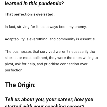
learned in this pandemic?
That perfection is overrated.
In fact, striving for it had always been my enemy.
Adaptability is everything, and community is essential.
The businesses that survived weren’t necessarily the
slickest or most polished, they were the ones willing to
pivot, ask for help, and prioritise connection over
perfection.
The Origin:
Tell us about you, your career, how you
started with your coaching career?