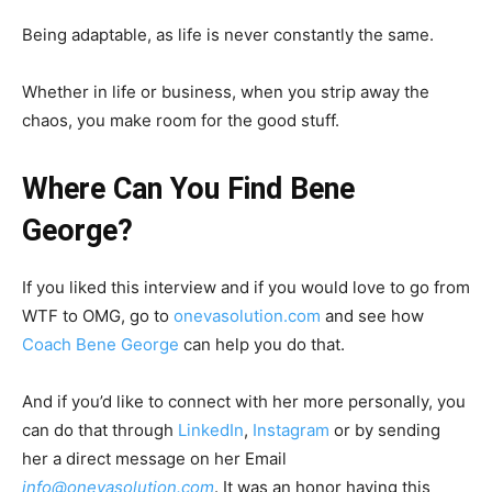
Being adaptable, as life is never constantly the same.
Whether in life or business, when you strip away the
chaos, you make room for the good stuff.
Where Can You Find Bene
George?
If you liked this interview and if you would love to go from
WTF to OMG, go to
onevasolution.com
and see how
Coach Bene George
can help you do that.
And if you’d like to connect with her more personally, you
can do that through
LinkedIn
,
Instagram
or by sending
her a direct message on her Email
info@onevasolution.com
. It was an honor having this