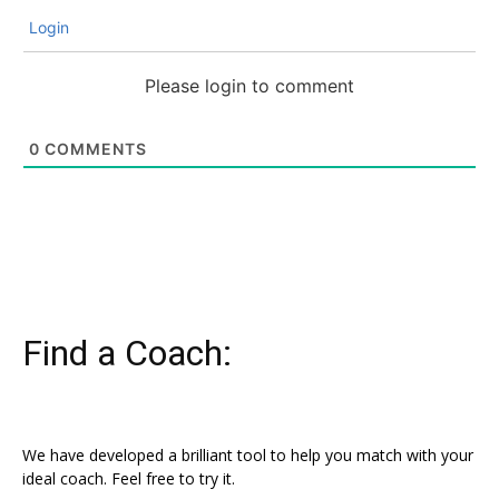
Login
Please login to comment
0
COMMENTS
Find a Coach:
We have developed a brilliant tool to help you match with your
ideal coach. Feel free to try it.