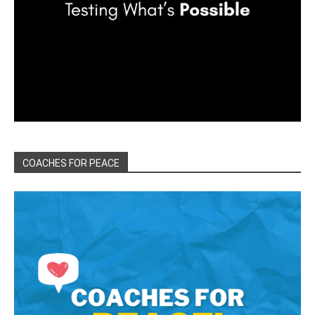
COACHES FOR PEACE