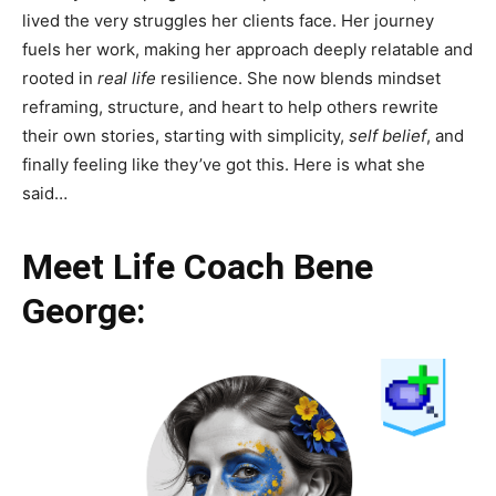
lived the very struggles her clients face. Her journey
fuels her work, making her approach deeply relatable and
rooted in
real life
resilience. She now blends mindset
reframing, structure, and heart to help others rewrite
their own stories, starting with simplicity,
self belief
, and
finally feeling like they’ve got this. Here is what she
said…
Meet Life Coach Bene
George: