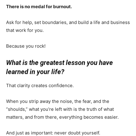
There is no medal for burnout.
Ask for help, set boundaries, and build a life and business
that work for you.
Because you rock!
What is the greatest lesson you have
learned in your life?
That clarity creates confidence.
When you strip away the noise, the fear, and the
“shoulds,” what you’re left with is the truth of what
matters, and from there, everything becomes easier.
And just as important: never doubt yourself.