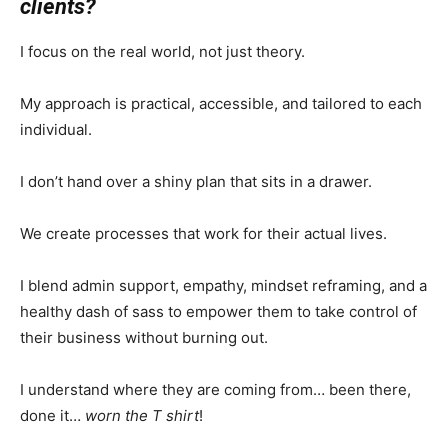
clients?
I focus on the real world, not just theory.
My approach is practical, accessible, and tailored to each
individual.
I don’t hand over a shiny plan that sits in a drawer.
We create processes that work for their actual lives.
I blend admin support, empathy, mindset reframing, and a
healthy dash of sass to empower them to take control of
their business without burning out.
I understand where they are coming from… been there,
done it…
worn the T shirt
!