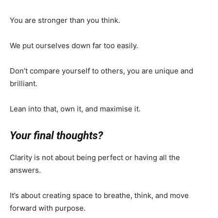
You are stronger than you think.
We put ourselves down far too easily.
Don’t compare yourself to others, you are unique and
brilliant.
Lean into that, own it, and maximise it.
Your final thoughts?
Clarity is not about being perfect or having all the
answers.
It’s about creating space to breathe, think, and move
forward with purpose.