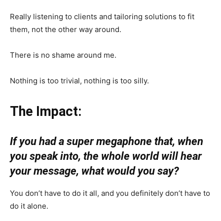
Really listening to clients and tailoring solutions to fit
them, not the other way around.
There is no shame around me.
Nothing is too trivial, nothing is too silly.
The Impact:
If you had a super megaphone that, when
you speak into, the whole world will hear
your message, what would you say?
You don’t have to do it all, and you definitely don’t have to
do it alone.