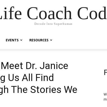
Life Coach Cod
Decode Into Superhuman
EVENTS
RESOURCES
 Meet Dr. Janice
g Us All Find
gh The Stories We
We
ma