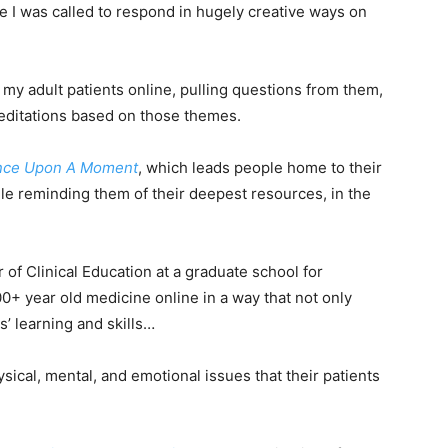
 I was called to respond in hugely creative ways on
o my adult patients online, pulling questions from them,
ditations based on those themes.
nce Upon A Moment
, which leads people home to their
le reminding them of their deepest resources, in the
 of Clinical Education at a graduate school for
0+ year old medicine online in a way that not only
’ learning and skills…
hysical, mental, and emotional issues that their patients