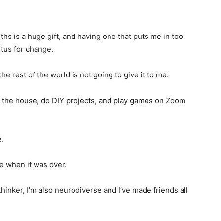
ths is a huge gift, and having one that puts me in too
tus for change.
e rest of the world is not going to give it to me.
round the house, do DIY projects, and play games on Zoom
e.
ne when it was over.
 thinker, I’m also neurodiverse and I’ve made friends all