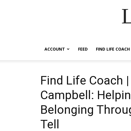
ACCOUNT
FEED
FIND LIFE COACH
Find Life Coach |
Campbell: Helpin
Belonging Throu
Tell