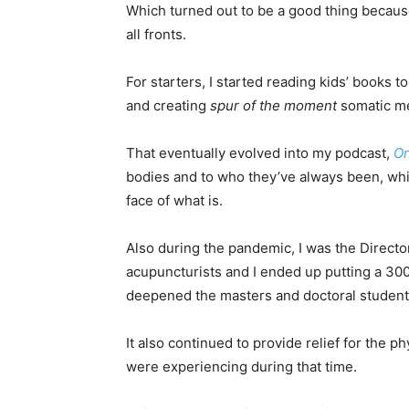
Which turned out to be a good thing because
all fronts.
For starters, I started reading kids’ books t
and creating
spur of the moment
somatic me
That eventually evolved into my podcast,
O
bodies and to who they’ve always been, whi
face of what is.
Also during the pandemic, I was the Director
acupuncturists and I ended up putting a 300
deepened the masters and doctoral students
It also continued to provide relief for the p
were experiencing during that time.