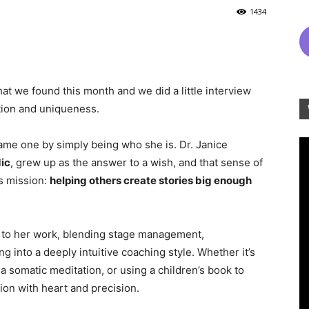
1434
at we found this month and we did a little interview
tion and uniqueness.
ame one by simply being who she is. Dr. Janice
ic
, grew up as the answer to a wish, and that sense of
s mission:
helping others create stories big enough
to her work, blending stage management,
g into a deeply intuitive coaching style. Whether it’s
 somatic meditation, or using a children’s book to
ion with heart and precision.