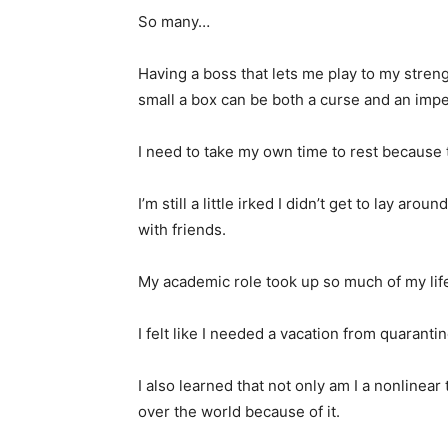
So many…
Having a boss that lets me play to my streng
small a box can be both a curse and an impe
I need to take my own time to rest because th
I’m still a little irked I didn’t get to lay a
with friends.
My academic role took up so much of my lif
I felt like I needed a vacation from quaranti
I also learned that not only am I a nonlinear
over the world because of it.