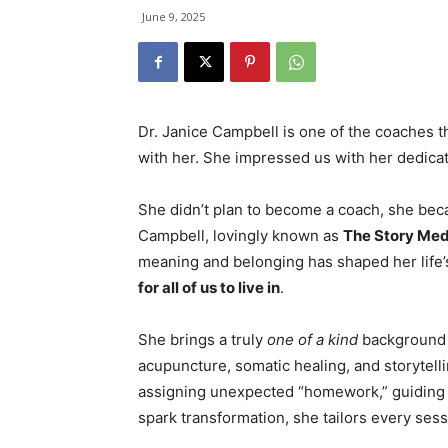
June 9, 2025
Dr. Janice Campbell is one of the coaches th
with her. She impressed us with her dedica
She didn’t plan to become a coach, she bec
Campbell, lovingly known as
The Story Med
meaning and belonging has shaped her life’
for all of us to live in
.
She brings a truly
one of a kind
background 
acupuncture, somatic healing, and storytellin
assigning unexpected “homework,” guiding a
spark transformation, she tailors every sess