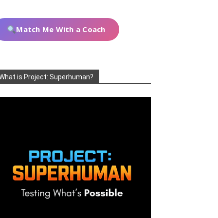
Match Me With a Coach
What is Project: Superhuman?