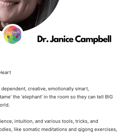
Heart
 dependent, creative, emotionally smart,
me’ the ‘elephant’ in the room so they can tell BIG
orld.
nce, intuition, and various tools, tricks, and
odies, like somatic meditations and qigong exercises,