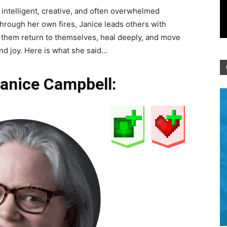
 intelligent, creative, and often overwhelmed
through her own fires, Janice leads others with
g them return to themselves, heal deeply, and move
d joy. Here is what she said…
Janice Campbell: