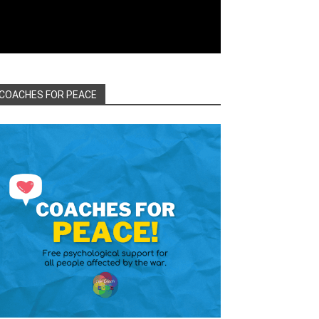
COACHES FOR PEACE