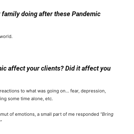
ur family doing after these Pandemic
 world.
 affect your clients? Did it affect you
f reactions to what was going on… fear, depression,
aving some time alone, etc.
amut of emotions, a small part of me responded
“Bring
”