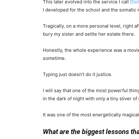
This later evolved into the service I call
Dis
I developed for the school and the somatic 
Tragically, on a more personal level, right af
bury my sister and settle her estate there.
Honestly, the whole experience was a movie s
sometime.
Typing just doesn’t do it justice.
I will say that one of the most powerful thing
in the dark of night with only a tiny sliver 
It was one of the most energetically magical
What are the biggest lessons th