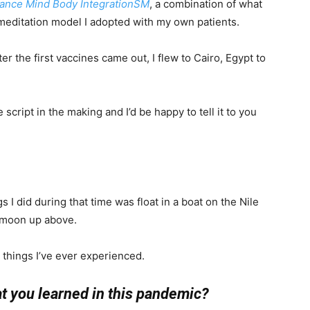
tance Mind Body IntegrationSM
, a combination of what
meditation model I adopted with my own patients.
ter the first vaccines came out, I flew to Cairo, Egypt to
cript in the making and I’d be happy to tell it to you
s I did during that time was float in a boat on the Nile
of moon up above.
 things I’ve ever experienced.
at you learned in this pandemic?