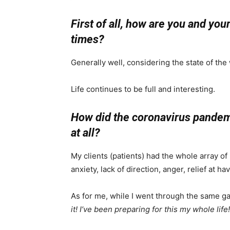
First of all, how are you and yo
times?
Generally well, considering the state of the
Life continues to be full and interesting.
How did the coronavirus pandemic
at all?
My clients (patients) had the whole array o
anxiety, lack of direction, anger, relief at h
As for me, while I went through the same g
it! I’ve been preparing for this my whole life!