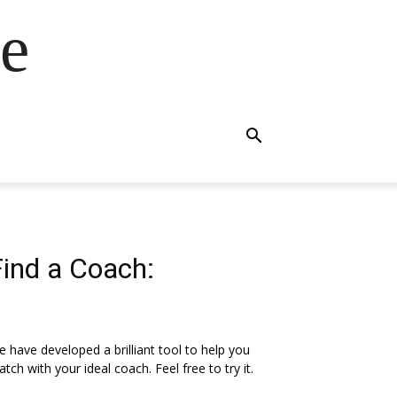
e
Find a Coach:
 have developed a brilliant tool to help you
tch with your ideal coach. Feel free to try it.