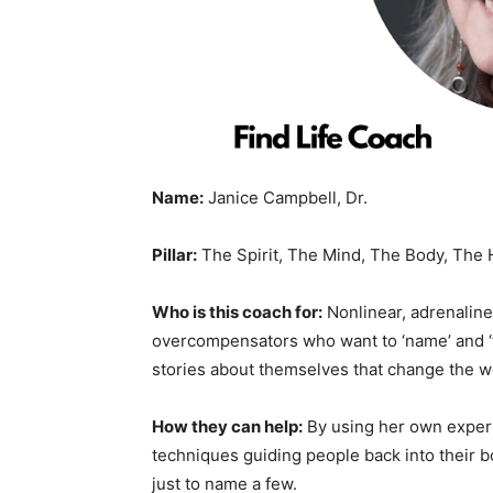
Name:
Janice Campbell, Dr.
Pillar:
The Spirit, The Mind, The Body, The 
Who is this coach for:
Nonlinear, adrenaline
overcompensators who want to ‘name’ and ‘ta
stories about themselves that change the w
How they can help:
By using her own experie
techniques guiding people back into their b
just to name a few.