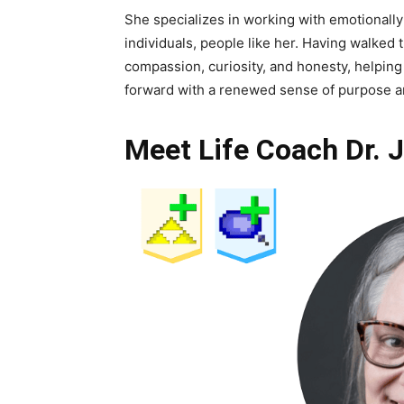
She specializes in working with emotionally
individuals, people like her. Having walked 
compassion, curiosity, and honesty, helpin
forward with a renewed sense of purpose an
Meet Life Coach Dr. 