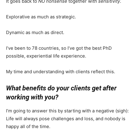
It goes back to
NO nonsense
together with
sensitivity
.
Explorative as much as strategic.
Dynamic as much as direct.
I’ve been to 78 countries, so I’ve got the best PhD
possible, experiential life experience.
My time and understanding with clients reflect this.
What benefits do your clients get after
working with you?
I’m going to answer this by starting with a negative (sigh):
Life will always pose challenges and loss, and nobody is
happy all of the time.