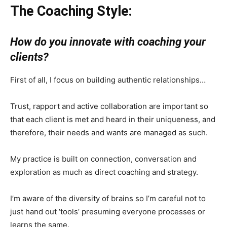
The Coaching Style:
How do you innovate with coaching your
clients?
First of all, I focus on building authentic relationships…
Trust, rapport and active collaboration are important so
that each client is met and heard in their uniqueness, and
therefore, their needs and wants are managed as such.
My practice is built on connection, conversation and
exploration as much as direct coaching and strategy.
I’m aware of the diversity of brains so I’m careful not to
just hand out ‘tools’ presuming everyone processes or
learns the same.