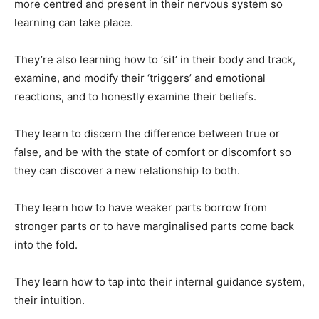
more centred and present in their nervous system so
learning can take place.
They’re also learning how to ‘sit’ in their body and track,
examine, and modify their ‘triggers’ and emotional
reactions, and to honestly examine their beliefs.
They learn to discern the difference between true or
false, and be with the state of comfort or discomfort so
they can discover a new relationship to both.
They learn how to have weaker parts borrow from
stronger parts or to have marginalised parts come back
into the fold.
They learn how to tap into their internal guidance system,
their intuition.