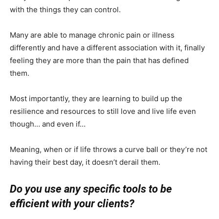
with the things they can control.
Many are able to manage chronic pain or illness
differently and have a different association with it, finally
feeling they are more than the pain that has defined
them.
Most importantly, they are learning to build up the
resilience and resources to still love and live life even
though… and even if…
Meaning, when or if life throws a curve ball or they’re not
having their best day, it doesn’t derail them.
Do you use any specific tools to be
efficient with your clients?