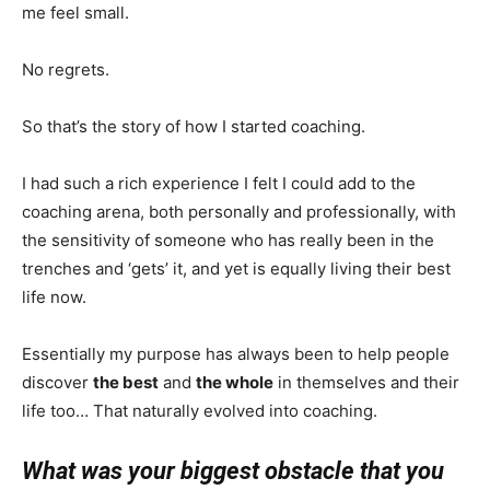
me feel small.
No regrets.
So that’s the story of how I started coaching.
I had such a rich experience I felt I could add to the
coaching arena, both personally and professionally, with
the sensitivity of someone who has really been in the
trenches and ‘gets’ it, and yet is equally living their best
life now.
Essentially my purpose has always been to help people
discover
the best
and
the whole
in themselves and their
life too… That naturally evolved into coaching.
What was your biggest obstacle that you