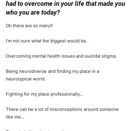
had to overcome in your life that made you
who you are today?
Oh there are so many!!
I’m not sure what the biggest would be.
Overcoming mental health issues and suicidal stigma.
Being neurodiverse and finding my place in a
neurotypical world.
Fighting for my place professionally…
There can be a lot of misconceptions around someone
like me…