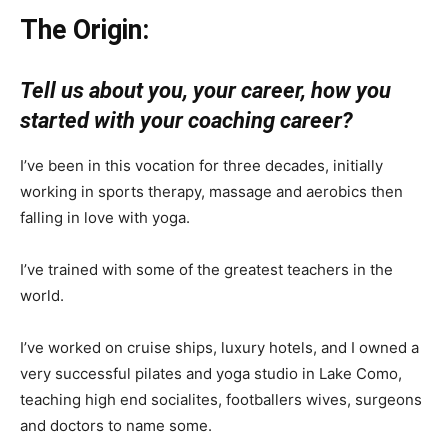
The Origin:
Tell us about you, your career, how you
started with your coaching career?
I’ve been in this vocation for three decades, initially
working in sports therapy, massage and aerobics then
falling in love with yoga.
I’ve trained with some of the greatest teachers in the
world.
I’ve worked on cruise ships, luxury hotels, and I owned a
very successful pilates and yoga studio in Lake Como,
teaching high end socialites, footballers wives, surgeons
and doctors to name some.