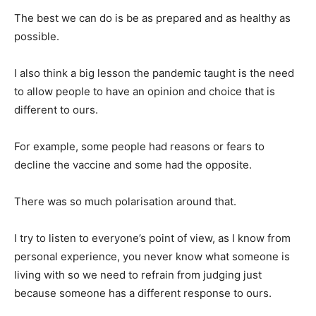
The best we can do is be as prepared and as healthy as
possible.
I also think a big lesson the pandemic taught is the need
to allow people to have an opinion and choice that is
different to ours.
For example, some people had reasons or fears to
decline the vaccine and some had the opposite.
There was so much polarisation around that.
I try to listen to everyone’s point of view, as I know from
personal experience, you never know what someone is
living with so we need to refrain from judging just
because someone has a different response to ours.