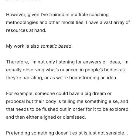
However, given I’ve trained in multiple coaching
methodologies and other modalities, I have a vast array of
resources at hand.
My work is also
somatic based
.
Therefore, I’m not only listening for answers or ideas, I’m
equally observing what’s nuanced in people’s bodies as
they’re narrating, or as we’re brainstorming an idea.
For example, someone could have a big dream or
proposal but their body is telling me something else, and
that needs to be flushed out in order for it to be explored,
and then either aligned or dismissed.
Pretending something doesn’t exist is just not sensible…