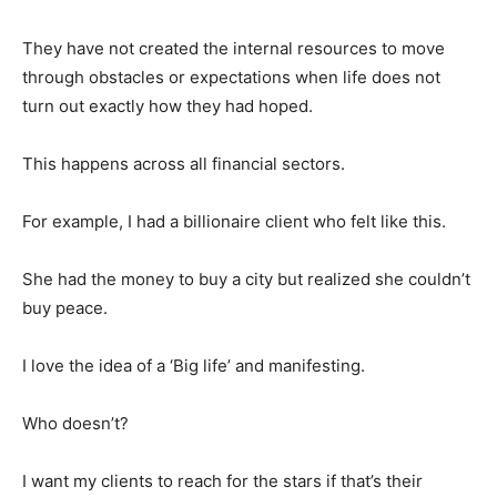
They have not created the internal resources to move
through obstacles or expectations when life does not
turn out exactly how they had hoped.
This happens across all financial sectors.
For example, I had a billionaire client who felt like this.
She had the money to buy a city but realized she couldn’t
buy peace.
I love the idea of a ‘Big life’ and manifesting.
Who doesn’t?
I want my clients to reach for the stars if that’s their