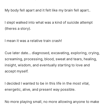
My body fell apart and it felt like my brain fell apart..
I slept walked into what was a kind of suicide attempt
(theres a story).
I mean it was a relative train crash!
Cue later date… diagnosed, excavating, exploring, crying,
screaming, processing, blood, sweat and tears, healing,
insight, wisdom, and eventually starting to love and
accept myself.
I decided I wanted to be in this life in the most vital,
energetic, alive, and present way possible.
No more playing small, no more allowing anyone to make