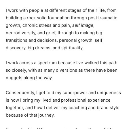
I work with people at different stages of their life, from
building a rock solid foundation through post traumatic
growth, chronic stress and pain,
self image
,
neurodiversity, and grief, through to making big
transitions and decisions, personal growth, self
discovery, big dreams, and spirituality.
I work across a spectrum because I’ve walked this path
so closely, with as many diversions as there have been
nuggets along the way.
Consequently, I get told my superpower and uniqueness
is how I bring my lived and professional experience
together, and how I deliver my coaching and brand style
because of that journey.