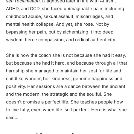
self reclamation
. Diagnosed later in life with Autism,
ADHD, and OCD, she faced unimaginable pain, including
childhood abuse, sexual assault, miscarriages, and
mental health collapse. And yet, she rose. Not by
bypassing her pain, but by alchemizing it into deep
wisdom, fierce compassion, and radical authenticity.
She is now the coach she is not because she had it easy,
but because she had it hard, and because through all that
hardship she managed to maintain her zest for life and
childlike wonder, her kindness, genuine happiness and
positivity. Her sessions are a dance between the ancient
and the modern, the strategic and the soulful. She
doesn’t promise a perfect life. She teaches people how
to live fully, even when life isn’t perfect. Here is what she
said…