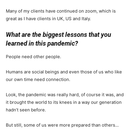
Many of my clients have continued on zoom, which is
great as I have clients in UK, US and Italy.
What are the biggest lessons that you
learned in this pandemic?
People need other people.
Humans are social beings and even those of us who like
our own time need connection.
Look, the pandemic was really hard, of course it was, and
it brought the world to its knees in a way our generation
hadn’t seen before.
But still, some of us were more prepared than others…