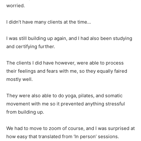
worried.
I didn’t have many clients at the time…
I was still building up again, and I had also been studying
and certifying further.
The clients I did have however, were able to process
their feelings and fears with me, so they equally faired
mostly well.
They were also able to do yoga, pilates, and somatic
movement with me so it prevented anything stressful
from building up.
We had to move to zoom of course, and I was surprised at
how easy that translated from ‘In person’ sessions.