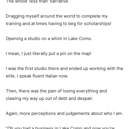
The whole ‘less than’ narrative.
Dragging myself around the world to complete my
training and at times having to beg for scholarships!
Opening a studio on a whim in Lake Como.
I mean, I just literally put a pin on the map!
I was the first studio there and ended up working with the
elite. I speak fluent Italian now.
Then, there was the pain of losing everything and
clawing my way up out of debt and despair.
Again, more perceptions and judgements about who I am.
“Oh you had a business in Lake Como and now you’re