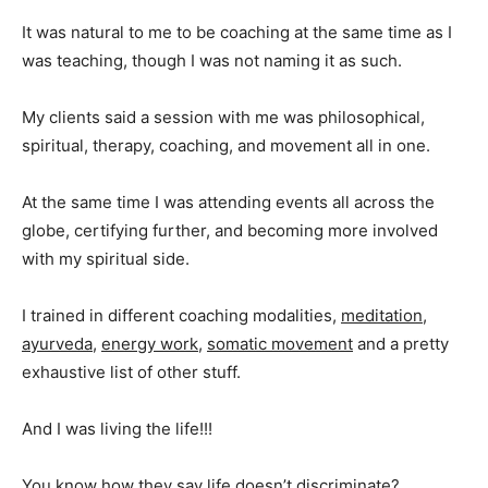
It was natural to me to be coaching at the same time as I
was teaching, though I was not naming it as such.
My clients said a session with me was philosophical,
spiritual, therapy, coaching, and movement all in one.
At the same time I was attending events all across the
globe, certifying further, and becoming more involved
with my spiritual side.
I trained in different coaching modalities,
meditation
,
ayurveda
,
energy work
,
somatic movement
and a pretty
exhaustive list of other stuff.
And I was living the life!!!
You know how they say life doesn’t discriminate?