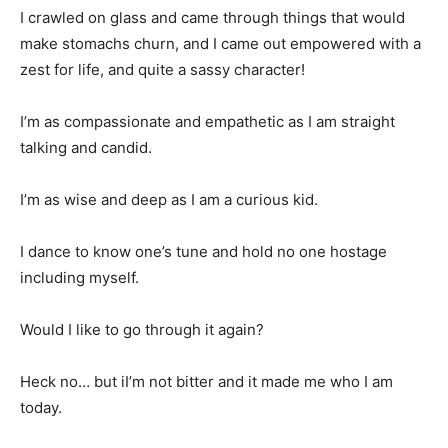
I crawled on glass and came through things that would
make stomachs churn, and I came out empowered with a
zest for life, and quite a sassy character!
I’m as compassionate and empathetic as I am straight
talking and candid.
I’m as wise and deep as I am a curious kid.
I dance to know one’s tune and hold no one hostage
including myself.
Would I like to go through it again?
Heck no… but iI’m not bitter and it made me who I am
today.