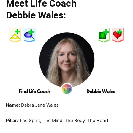
Meet Life Coach
Debbie Wales:
Name:
Debra Jane Wales
Pillar:
The Spirit, The Mind, The Body, The Heart