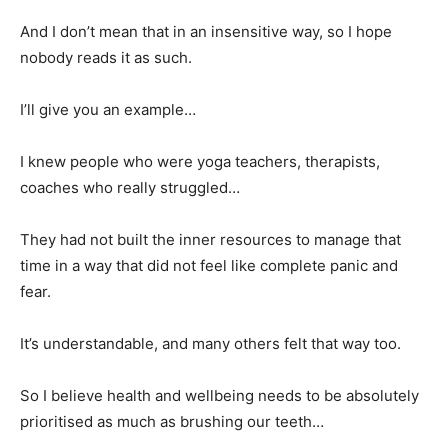
And I don’t mean that in an insensitive way, so I hope
nobody reads it as such.
I’ll give you an example…
I knew people who were yoga teachers, therapists,
coaches who really struggled…
They had not built the inner resources to manage that
time in a way that did not feel like complete panic and
fear.
It’s understandable, and many others felt that way too.
So I believe health and wellbeing needs to be absolutely
prioritised as much as brushing our teeth…