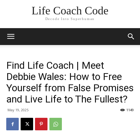
Life Coach Code
Decode Into Superhuman
Find Life Coach | Meet
Debbie Wales: How to Free
Yourself from False Promises
and Live Life to The Fullest?
May 19, 2025
1149