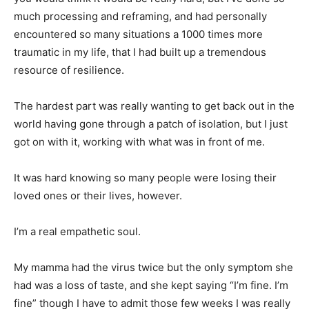
much processing and reframing, and had personally
encountered so many situations a 1000 times more
traumatic in my life, that I had built up a tremendous
resource of resilience.
The hardest part was really wanting to get back out in the
world having gone through a patch of isolation, but I just
got on with it, working with what was in front of me.
It was hard knowing so many people were losing their
loved ones or their lives, however.
I’m a real empathetic soul.
My mamma had the virus twice but the only symptom she
had was a loss of taste, and she kept saying “I’m fine. I’m
fine” though I have to admit those few weeks I was really