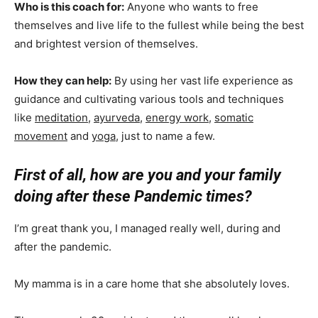
Who is this coach for:
Anyone who wants to free
themselves and live life to the fullest while being the best
and brightest version of themselves.
How they can help:
By using her vast life experience as
guidance and cultivating various tools and techniques
like
meditation
,
ayurveda
,
energy work
,
somatic
movement
and
yoga
, just to name a few.
First of all, how are you and your family
doing after these Pandemic times?
I’m great thank you, I managed really well, during and
after the pandemic.
My mamma is in a care home that she absolutely loves.