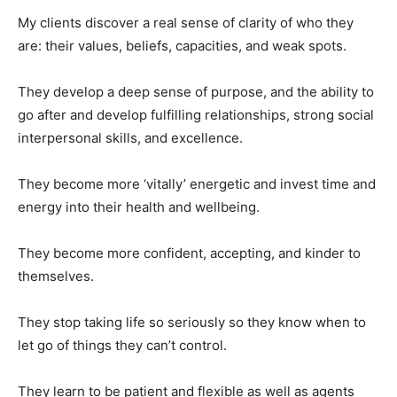
My clients discover a real sense of clarity of who they
are: their values, beliefs, capacities, and weak spots.
They develop a deep sense of purpose, and the ability to
go after and develop fulfilling relationships, strong social
interpersonal skills, and excellence.
They become more ‘vitally’ energetic and invest time and
energy into their health and wellbeing.
They become more confident, accepting, and kinder to
themselves.
They stop taking life so seriously so they know when to
let go of things they can’t control.
They learn to be patient and flexible as well as agents