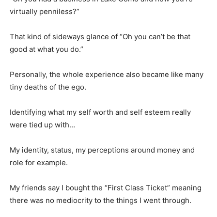
virtually penniless?”
That kind of sideways glance of “Oh you can’t be that
good at what you do.”
Personally, the whole experience also became like many
tiny deaths of the ego.
Identifying what my self worth and self esteem really
were tied up with…
My identity, status, my perceptions around money and
role for example.
My friends say I bought the “First Class Ticket” meaning
there was no mediocrity to the things I went through.