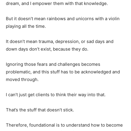
dream, and I empower them with that knowledge.
But it doesn’t mean rainbows and unicorns with a violin
playing all the time.
It doesn’t mean trauma, depression, or sad days and
down days don’t exist, because they do.
Ignoring those fears and challenges becomes
problematic, and this stuff has to be acknowledged and
moved through.
I can’t just get clients to think their way into that.
That’s the stuff that doesn’t stick.
Therefore, foundational is to understand how to become