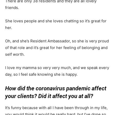
There are only 38 residents and they are all lovely
friends.
She loves people and she loves chatting so it’s great for
her.
Oh, and she’s Resident Ambassador, so she is very proud
of that role and it’s great for her feeling of belonging and
self worth.
I love my mamma so very very much, and we speak every
day, so I feel safe knowing she is happy.
How did the coronavirus pandemic affect
your clients? Did it affect you at all?
It’s funny because with all I have been through in my life,
you would think it would be really hard, but I’ve done so