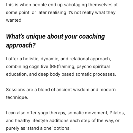
this is when people end up sabotaging themselves at
some point, or later realising it’s not really what they
wanted.
What’s unique about your coaching
approach?
I offer a holistic, dynamic, and relational approach,
combining cognitive (RE)framing, psycho spiritual
education, and deep body based somatic processes.
Sessions are a blend of ancient wisdom and modern
technique.
I can also offer yoga therapy, somatic movement, Pilates,
and healthy lifestyle additions each step of the way, or
purely as ‘stand alone’ options.