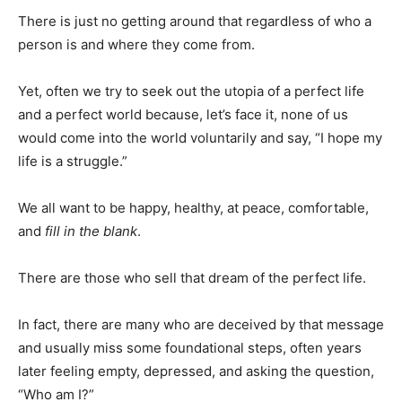
There is just no getting around that regardless of who a
person is and where they come from.
Yet, often we try to seek out the utopia of a perfect life
and a perfect world because, let’s face it, none of us
would come into the world voluntarily and say, “I hope my
life is a struggle.”
We all want to be happy, healthy, at peace, comfortable,
and
fill in the blank
.
There are those who sell that dream of the perfect life.
In fact, there are many who are deceived by that message
and usually miss some foundational steps, often years
later feeling empty, depressed, and asking the question,
“Who am I?”