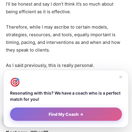
I’ll be honest and say I don’t think it’s so much about
being efficient as it is effective.
Therefore, while I may ascribe to certain models,
strategies, resources, and tools, equally important is
timing, pacing, and interventions as and when and how
they speak to clients.
As I said previously, this is really personal.
✕
The Impact:
Resonating with this? We have a coach who is a perfect
match for you!
If you had a super megaphone that, when
you speak into, the whole world will hear
Find My Coach →
your message, what would you say?