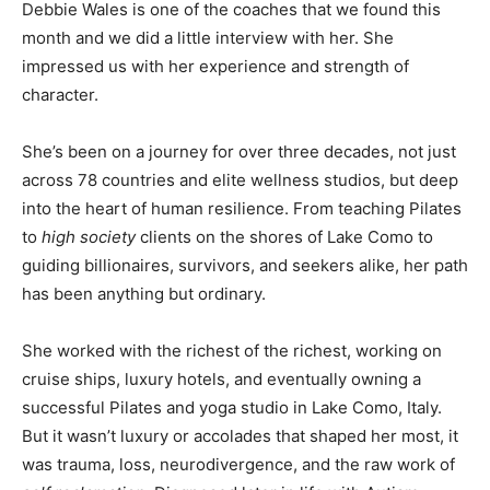
Debbie Wales is one of the coaches that we found this
month and we did a little interview with her. She
impressed us with her experience and strength of
character.
She’s been on a journey for over three decades, not just
across 78 countries and elite wellness studios, but deep
into the heart of human resilience. From teaching Pilates
to
high society
clients on the shores of Lake Como to
guiding billionaires, survivors, and seekers alike, her path
has been anything but ordinary.
She worked with the richest of the richest, working on
cruise ships, luxury hotels, and eventually owning a
successful Pilates and yoga studio in Lake Como, Italy.
But it wasn’t luxury or accolades that shaped her most, it
was trauma, loss, neurodivergence, and the raw work of