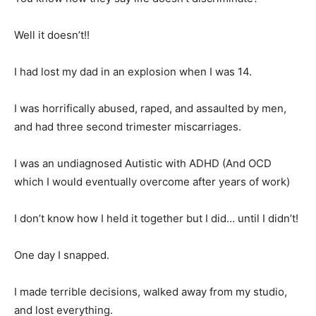
Well it doesn’t!!
I had lost my dad in an explosion when I was 14.
I was horrifically abused, raped, and assaulted by men,
and had three second trimester miscarriages.
I was an undiagnosed Autistic with ADHD (And OCD
which I would eventually overcome after years of work)
I don’t know how I held it together but I did… until I didn’t!
One day I snapped.
I made terrible decisions, walked away from my studio,
and lost everything.