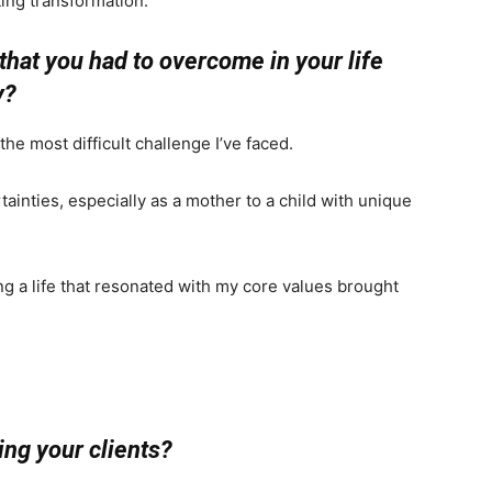
sting transformation.
that you had to overcome in your life
y?
e most difficult challenge I’ve faced.
ainties, especially as a mother to a child with unique
g a life that resonated with my core values brought
ng your clients?