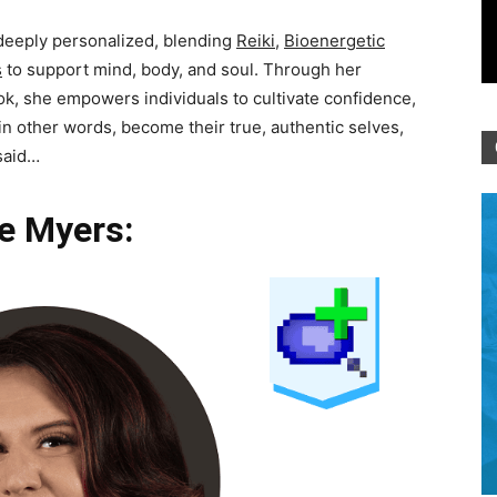
 deeply personalized, blending
Reiki
,
Bioenergetic
s
to support mind, body, and soul. Through her
ok, she empowers individuals to cultivate confidence,
 in other words, become their true, authentic selves,
 said…
e Myers: