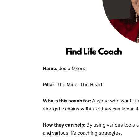
Name:
Josie Myers
Pillar:
The Mind, The Heart
Who is this coach for:
Anyone who wants to l
energetic chains within so they can live a li
How they can help:
By using various tools 
and various
life coaching strategies
.