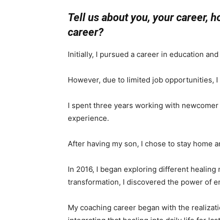
Tell us about you, your career, 
career?
Initially, I pursued a career in education an
However, due to limited job opportunities, 
I spent three years working with newcomer f
experience.
After having my son, I chose to stay home a
In 2016, I began exploring different healin
transformation, I discovered the power of 
My coaching career began with the realizat