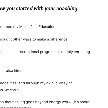
how you started with your coaching
d earned my Master’s in Education.
I sought other ways to make a difference.
amilies in recreational programs, a deeply enriching
nd raise him.
g modalities, and through my own journey of
energy work.
ion that healing goes beyond energy work… it’s about