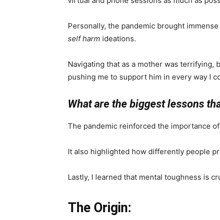
virtual and phone sessions as much as poss
Personally, the pandemic brought immense 
self harm
ideations.
Navigating that as a mother was terrifying,
pushing me to support him in every way I c
What are the biggest lessons th
The pandemic reinforced the importance of h
It also highlighted how differently people pr
Lastly, I learned that mental toughness is cr
The Origin: