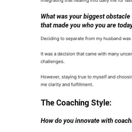
integrating that healing into daily life for la
What was your biggest obstacle 
that made you who you are toda
Deciding to separate from my husband was th
It was a decision that came with many uncert
challenges.
However, staying true to myself and choosin
me clarity and fulfillment.
The Coaching Style:
How do you innovate with coachi