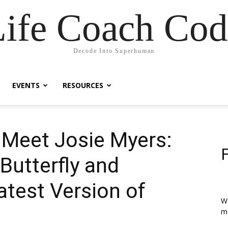
Life Coach Cod
Decode Into Superhuman
EVENTS
RESOURCES
| Meet Josie Myers:
Butterfly and
test Version of
We
ma