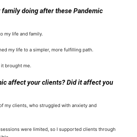
ur family doing after these Pandemic
 my life and family.
ed my life to a simpler, more fulfilling path.
 it brought me.
 affect your clients? Did it affect you
of my clients, who struggled with anxiety and
sessions were limited, so I supported clients through