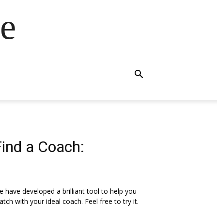
e
Find a Coach:
 have developed a brilliant tool to help you
tch with your ideal coach. Feel free to try it.