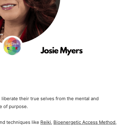
iberate their true selves from the mental and
fe of purpose.
and techniques like
Reiki
,
Bioenergetic Access Method
,