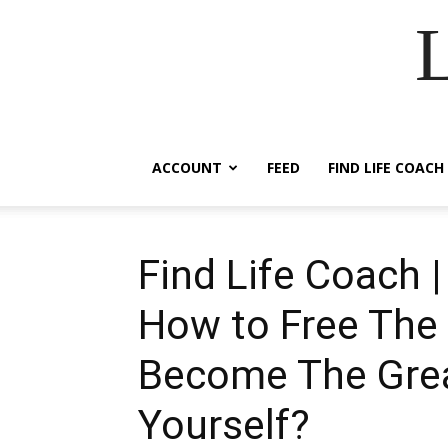
ACCOUNT
FEED
FIND LIFE COACH
Find Life Coach 
How to Free The 
Become The Grea
Yourself?