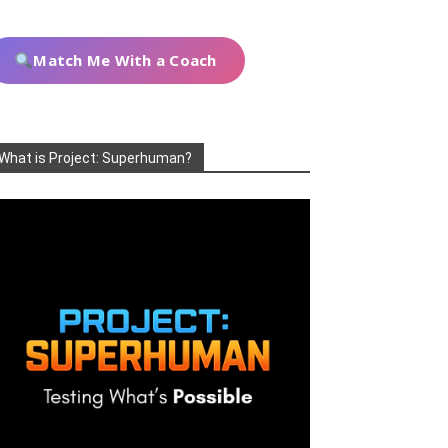
Match Me With a Coach
What is Project: Superhuman?