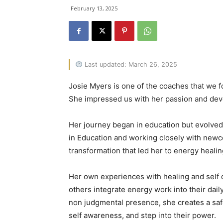
February 13, 2025
Last updated: March 26, 2025
Josie Myers is one of the coaches that we fo
She impressed us with her passion and dev
Her journey began in education but evolved
in Education and working closely with newco
transformation that led her to energy healin
Her own experiences with healing and self d
others integrate energy work into their dail
non judgmental presence, she creates a safe
self awareness, and step into their power.