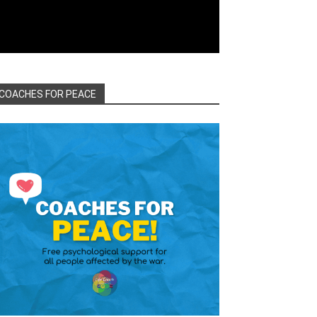
COACHES FOR PEACE