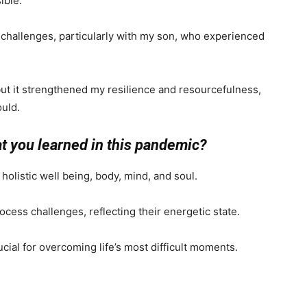
ible.
challenges, particularly with my son, who experienced
 but it strengthened my resilience and resourcefulness,
ould.
at you learned in this pandemic?
olistic well being, body, mind, and soul.
ocess challenges, reflecting their energetic state.
ucial for overcoming life’s most difficult moments.