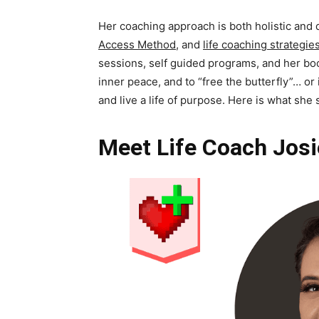
Her coaching approach is both holistic and
Access Method
, and
life coaching strategie
sessions, self guided programs, and her bo
inner peace, and to “free the butterfly”… or
and live a life of purpose. Here is what she
Meet Life Coach Josi