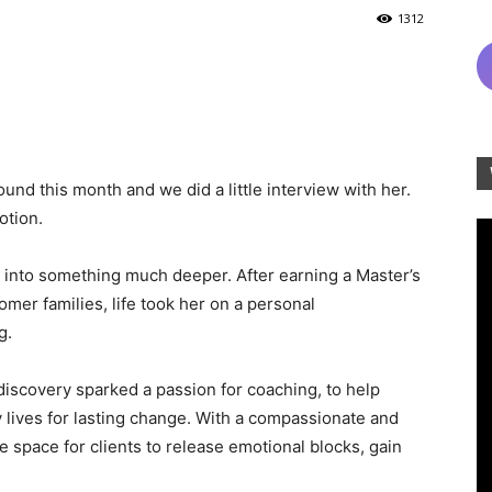
1312
und this month and we did a little interview with her.
otion.
 into something much deeper. After earning a Master’s
mer families, life took her on a personal
g.
iscovery sparked a passion for coaching, to help
y lives for lasting change. With a compassionate and
 space for clients to release emotional blocks, gain