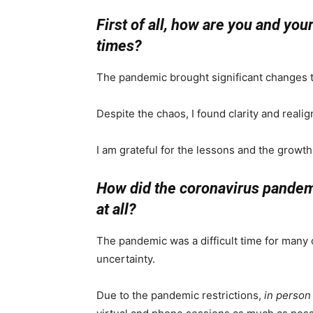
First of all, how are you and yo
times?
The pandemic brought significant changes to
Despite the chaos, I found clarity and realign
I am grateful for the lessons and the growth
How did the coronavirus pandemic
at all?
The pandemic was a difficult time for many 
uncertainty.
Due to the pandemic restrictions,
in person