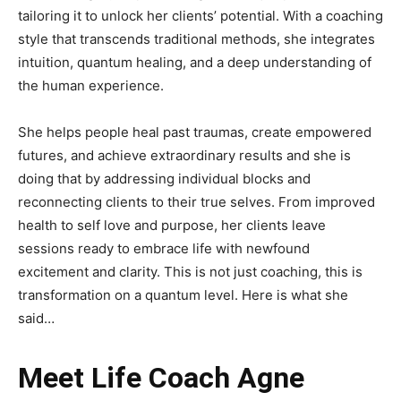
tailoring it to unlock her clients’ potential. With a coaching
style that transcends traditional methods, she integrates
intuition, quantum healing, and a deep understanding of
the human experience.
She helps people heal past traumas, create empowered
futures, and achieve extraordinary results and she is
doing that by addressing individual blocks and
reconnecting clients to their true selves. From improved
health to self love and purpose, her clients leave
sessions ready to embrace life with newfound
excitement and clarity. This is not just coaching, this is
transformation on a quantum level. Here is what she
said…
Meet Life Coach Agne