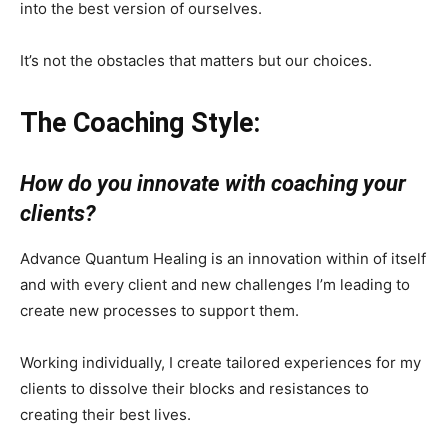
into the best version of ourselves.
It’s not the obstacles that matters but our choices.
The Coaching Style:
How do you innovate with coaching your
clients?
Advance Quantum Healing is an innovation within of itself
and with every client and new challenges I’m leading to
create new processes to support them.
Working individually, I create tailored experiences for my
clients to dissolve their blocks and resistances to
creating their best lives.