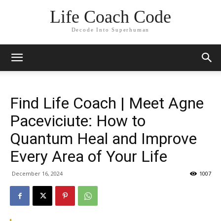
Life Coach Code
Decode Into Superhuman
Find Life Coach | Meet Agne
Paceviciute: How to
Quantum Heal and Improve
Every Area of Your Life
December 16, 2024
1007