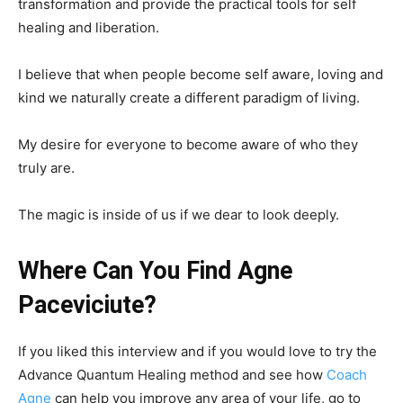
transformation and provide the practical tools for self
healing and liberation.
I believe that when people become self aware, loving and
kind we naturally create a different paradigm of living.
My desire for everyone to become aware of who they
truly are.
The magic is inside of us if we dear to look deeply.
Where Can You Find Agne
Paceviciute?
If you liked this interview and if you would love to try the
Advance Quantum Healing method and see how
Coach
Agne
can help you improve any area of your life, go to