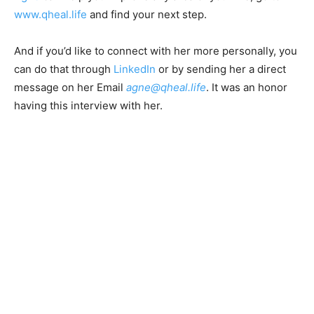
www.qheal.life
and find your next step.
And if you’d like to connect with her more personally, you
can do that through
LinkedIn
or by sending her a direct
message on her Email
agne@qheal.life
. It was an honor
having this interview with her.