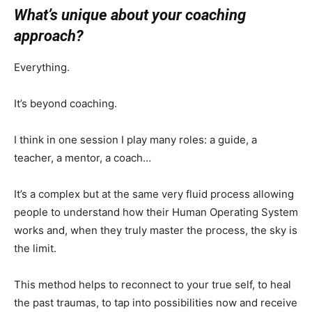
What’s unique about your coaching
approach?
Everything.
It’s beyond coaching.
I think in one session I play many roles: a guide, a
teacher, a mentor, a coach…
It’s a complex but at the same very fluid process allowing
people to understand how their Human Operating System
works and, when they truly master the process, the sky is
the limit.
This method helps to reconnect to your true self, to heal
the past traumas, to tap into possibilities now and receive