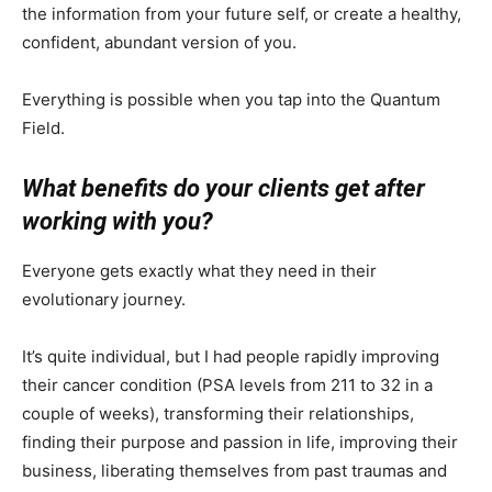
the information from your future self, or create a healthy,
confident, abundant version of you.
Everything is possible when you tap into the Quantum
Field.
What benefits do your clients get after
working with you?
Everyone gets exactly what they need in their
evolutionary journey.
It’s quite individual, but I had people rapidly improving
their cancer condition (PSA levels from 211 to 32 in a
couple of weeks), transforming their relationships,
finding their purpose and passion in life, improving their
business, liberating themselves from past traumas and