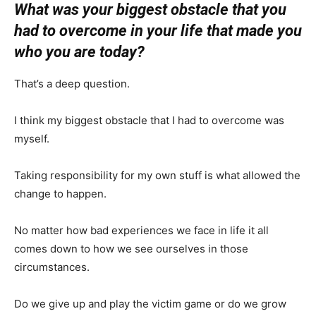
What was your biggest obstacle that you
had to overcome in your life that made you
who you are today?
That’s a deep question.
I think my biggest obstacle that I had to overcome was
myself.
Taking responsibility for my own stuff is what allowed the
change to happen.
No matter how bad experiences we face in life it all
comes down to how we see ourselves in those
circumstances.
Do we give up and play the victim game or do we grow