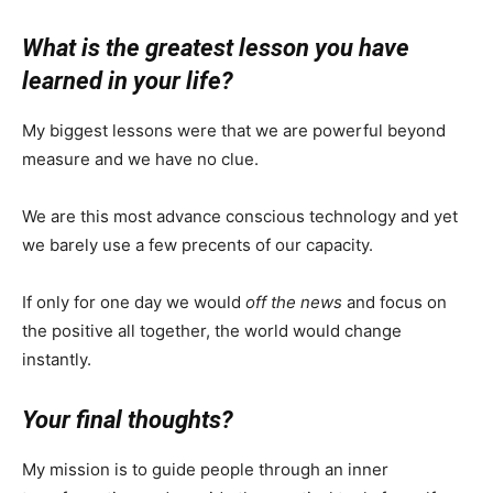
What is the greatest lesson you have
learned in your life?
My biggest lessons were that we are powerful beyond
measure and we have no clue.
We are this most advance conscious technology and yet
we barely use a few precents of our capacity.
If only for one day we would
off the news
and focus on
the positive all together, the world would change
instantly.
Your final thoughts?
My mission is to guide people through an inner