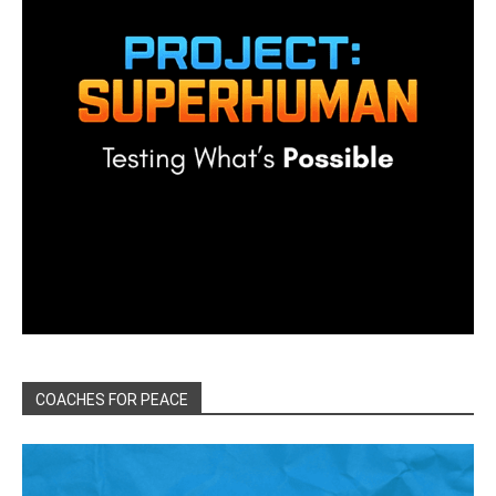
COACHES FOR PEACE