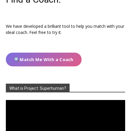
We have developed a brilliant tool to help you match with your
ideal coach. Feel free to try it.
Match Me With a Coach
What is Project: Superhuman?