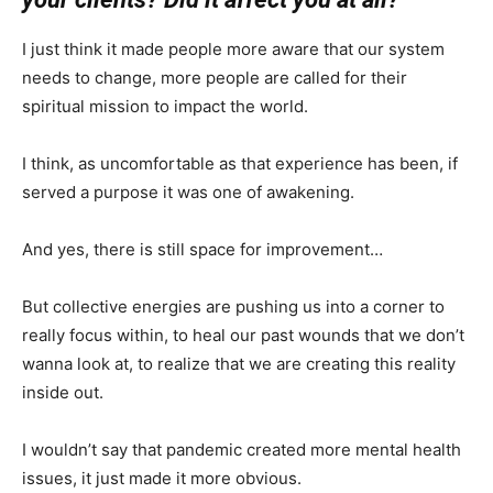
I just think it made people more aware that our system
needs to change, more people are called for their
spiritual mission to impact the world.
I think, as uncomfortable as that experience has been, if
served a purpose it was one of awakening.
And yes, there is still space for improvement…
But collective energies are pushing us into a corner to
really focus within, to heal our past wounds that we don’t
wanna look at, to realize that we are creating this reality
inside out.
I wouldn’t say that pandemic created more mental health
issues, it just made it more obvious.