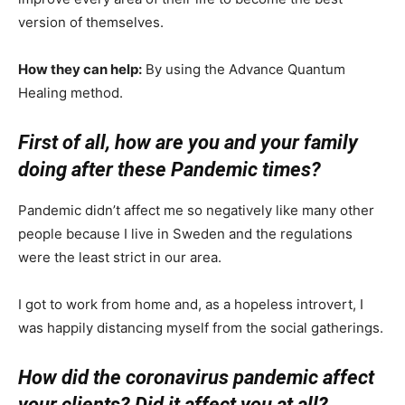
version of themselves.
How they can help:
By using the Advance Quantum
Healing method.
First of all, how are you and your family
doing after these Pandemic times?
Pandemic didn’t affect me so negatively like many other
people because I live in Sweden and the regulations
were the least strict in our area.
I got to work from home and, as a hopeless introvert, I
was happily distancing myself from the social gatherings.
How did the coronavirus pandemic affect
your clients? Did it affect you at all?