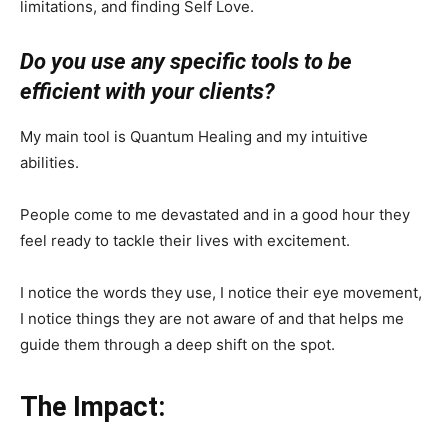
limitations, and finding Self Love.
Do you use any specific tools to be
efficient with your clients?
My main tool is Quantum Healing and my intuitive
abilities.
People come to me devastated and in a good hour they
feel ready to tackle their lives with excitement.
I notice the words they use, I notice their eye movement,
I notice things they are not aware of and that helps me
guide them through a deep shift on the spot.
The Impact: