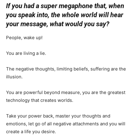
If you had a super megaphone that, when
you speak into, the whole world will hear
your message, what would you say?
People, wake up!
You are living a lie.
The negative thoughts, limiting beliefs, suffering are the
illusion.
You are powerful beyond measure, you are the greatest
technology that creates worlds.
Take your power back, master your thoughts and
emotions, let go of all negative attachments and you will
create a life you desire.