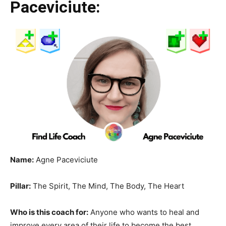
Paceviciute:
Name:
Agne Paceviciute
Pillar:
The Spirit, The Mind, The Body, The Heart
Who is this coach for:
Anyone who wants to heal and
improve every area of their life to become the best