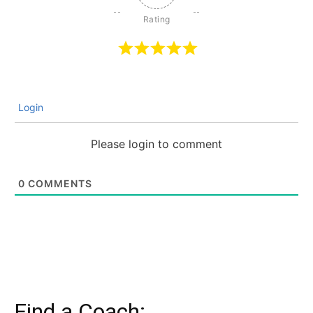
Login
Please login to comment
0
COMMENTS
Find a Coach: