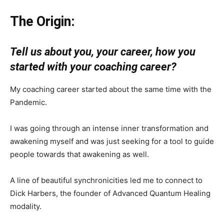
The Origin:
Tell us about you, your career, how you
started with your coaching career?
My coaching career started about the same time with the
Pandemic.
I was going through an intense inner transformation and
awakening myself and was just seeking for a tool to guide
people towards that awakening as well.
A line of beautiful synchronicities led me to connect to
Dick Harbers, the founder of Advanced Quantum Healing
modality.