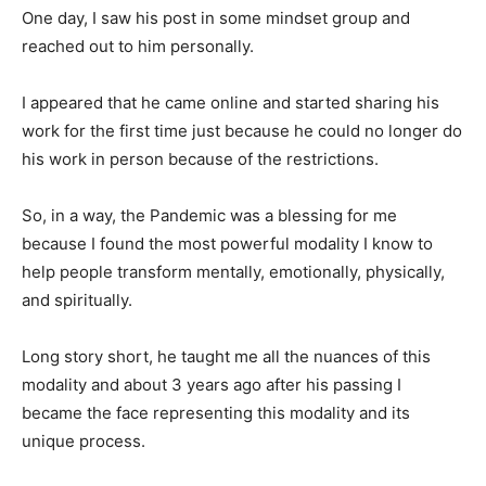
One day, I saw his post in some mindset group and
reached out to him personally.
I appeared that he came online and started sharing his
work for the first time just because he could no longer do
his work in person because of the restrictions.
So, in a way, the Pandemic was a blessing for me
because I found the most powerful modality I know to
help people transform mentally, emotionally, physically,
and spiritually.
Long story short, he taught me all the nuances of this
modality and about 3 years ago after his passing I
became the face representing this modality and its
unique process.