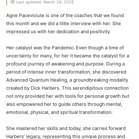
Last updated: March 26, 2025
Agne Paceviciute is one of the coaches that we found
this month and we did a little interview with her. She
impressed us with her dedication and positivity.
Her catalyst was the Pandemic. Even though a time of
uncertainty for many, for her it became the catalyst for a
profound journey of awakening and purpose. During a
period of intense inner transformation, she discovered
Advanced Quantum Healing, a groundbreaking modality
created by Dick Harbers. This serendipitous connection
not only provided her with tools for personal growth but
also empowered her to guide others through mental,
emotional, physical, and spiritual transformation.
She mastered her skills and today, she carries forward
Harbers’ legacy, representing this unique process and