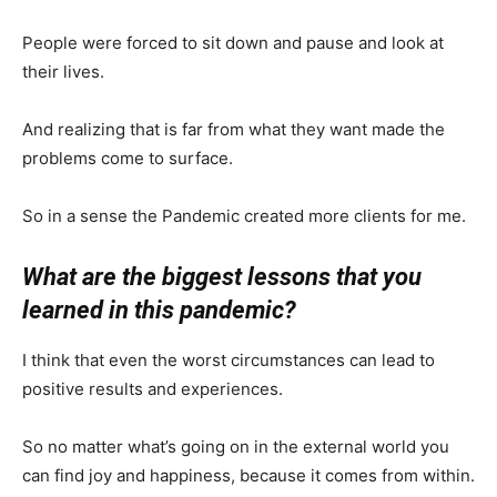
People were forced to sit down and pause and look at
their lives.
And realizing that is far from what they want made the
problems come to surface.
So in a sense the Pandemic created more clients for me.
What are the biggest lessons that you
learned in this pandemic?
I think that even the worst circumstances can lead to
positive results and experiences.
So no matter what’s going on in the external world you
can find joy and happiness, because it comes from within.