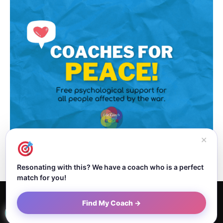
✕
Resonating with this? We have a coach who is a perfect
match for you!
Home
About Dejan
Contact
Authors
Privacy Policy
Find My Coach →
Terms and Conditions
Sitemap
© Newspaper WordPress Theme by TagDiv