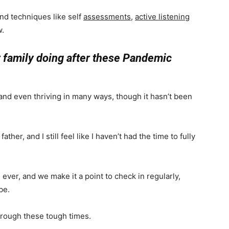
nd techniques like self
assessments
,
active listening
w.
ur family doing after these Pandemic
 and even thriving in many ways, though it hasn’t been
ther, and I still feel like I haven’t had the time to fully
ver, and we make it a point to check in regularly,
be.
hrough these tough times.