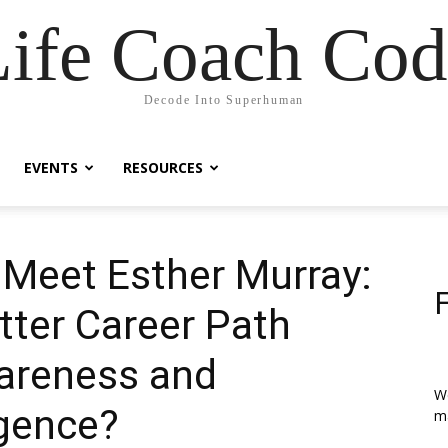
Life Coach Cod
Decode Into Superhuman
EVENTS
RESOURCES
| Meet Esther Murray:
tter Career Path
areness and
We
igence?
ma