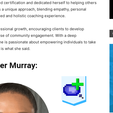
 certification and dedicated herself to helping others
 is a unique approach, blending empathy, personal
red and holistic coaching experience.
ssional growth, encouraging clients to develop
sense of community engagement. With a deep
e is passionate about empowering individuals to take
is what she said.
er Murray: