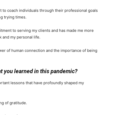
t to coach individuals through their professional goals
g trying times.
itment to serving my clients and has made me more
 and my personal life.
wer of human connection and the importance of being
at you learned in this pandemic?
ortant lessons that have profoundly shaped my
ng of gratitude.