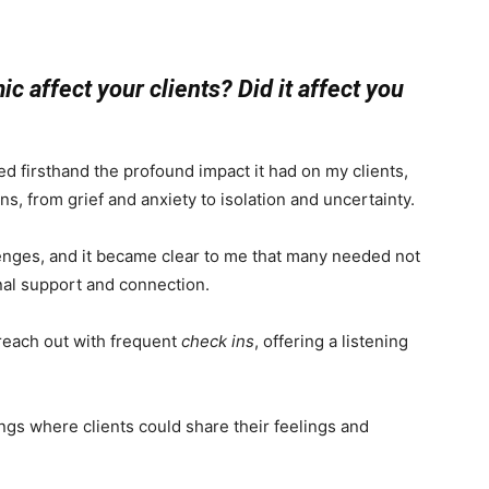
 affect your clients? Did it affect you
d firsthand the profound impact it had on my clients,
, from grief and anxiety to isolation and uncertainty.
enges, and it became clear to me that many needed not
nal support and connection.
o reach out with frequent
check ins
, offering a listening
ings where clients could share their feelings and