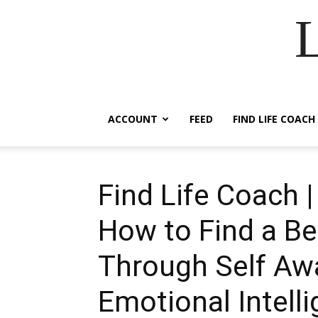
ACCOUNT
FEED
FIND LIFE COACH
Find Life Coach 
How to Find a Be
Through Self Aw
Emotional Intell