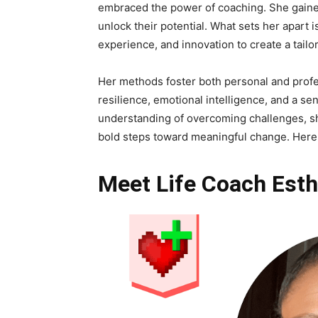
embraced the power of coaching. She gained
unlock their potential. What sets her apart
experience, and innovation to create a tailo
Her methods foster both personal and profe
resilience, emotional intelligence, and a 
understanding of overcoming challenges, sh
bold steps toward meaningful change. Here 
Meet Life Coach Esth