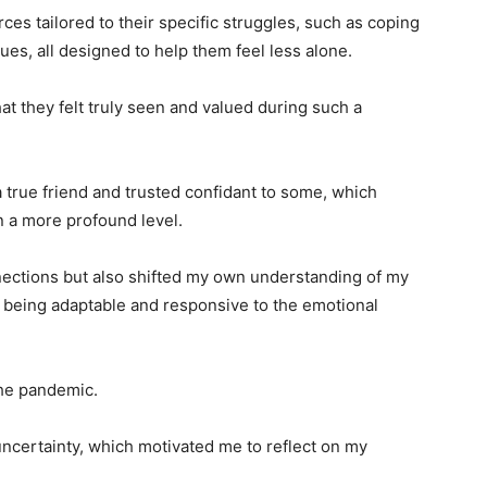
es tailored to their specific struggles, such as coping
ues, all designed to help them feel less alone.
at they felt truly seen and valued during such a
 true friend and trusted confidant to some, which
 a more profound level.
nnections but also shifted my own understanding of my
of being adaptable and responsive to the emotional
the pandemic.
uncertainty, which motivated me to reflect on my