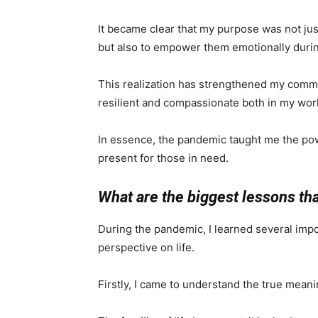
It became clear that my purpose was not jus
but also to empower them emotionally durin
This realization has strengthened my comm
resilient and compassionate both in my work
In essence, the pandemic taught me the po
present for those in need.
What are the biggest lessons th
During the pandemic, I learned several imp
perspective on life.
Firstly, I came to understand the true meani