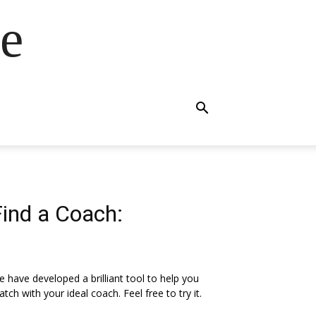
e
Find a Coach:
 have developed a brilliant tool to help you
tch with your ideal coach. Feel free to try it.