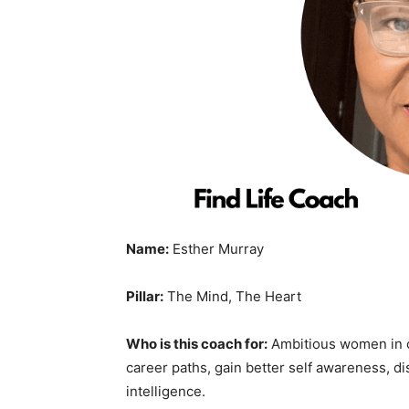
Name:
Esther Murray
Pillar:
The Mind, The Heart
Who is this coach for:
Ambitious women in 
career paths, gain better self awareness, d
intelligence.