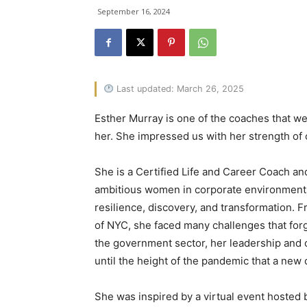
September 16, 2024
Last updated: March 26, 2025
Esther Murray is one of the coaches that we 
her. She impressed us with her strength of 
She is a Certified Life and Career Coach an
ambitious women in corporate environments 
resilience, discovery, and transformation. F
of NYC, she faced many challenges that for
the government sector, her leadership and c
until the height of the pandemic that a new
She was inspired by a virtual event hosted 