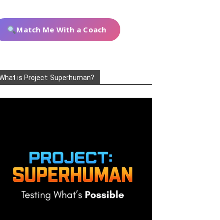
Match Me With a Coach
What is Project: Superhuman?