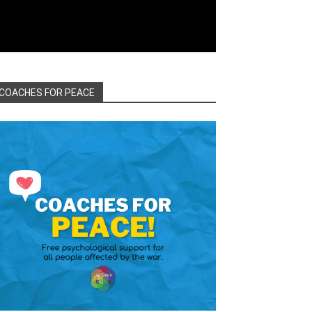
COACHES FOR PEACE