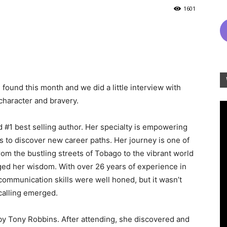
1601
found this month and we did a little interview with
character and bravery.
d #1 best selling author. Her specialty is empowering
to discover new career paths. Her journey is one of
rom the bustling streets of Tobago to the vibrant world
ged her wisdom. With over 26 years of experience in
ommunication skills were well honed, but it wasn’t
 calling emerged.
by Tony Robbins. After attending, she discovered and