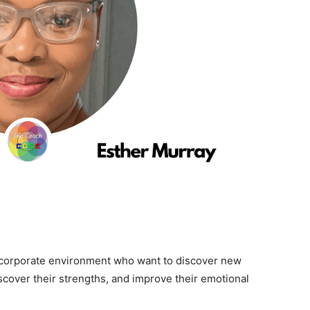
corporate environment who want to discover new
iscover their strengths, and improve their emotional