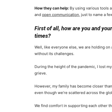
How they can help:
By using various tools a
and
open communication
, just to name a fe
First of all, how are you and yo
times?
Well, like everyone else, we are holding on
without its challenges.
During the height of the pandemic, I lost my fa
grieve.
However, my family has become closer than e
even though we’re scattered across the glo
We find comfort in supporting each other t