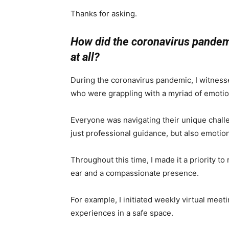
Thanks for asking.
How did the coronavirus pandemic
at all?
During the coronavirus pandemic, I witnesse
who were grappling with a myriad of emotions
Everyone was navigating their unique chall
just professional guidance, but also emotio
Throughout this time, I made it a priority t
ear and a compassionate presence.
For example, I initiated weekly virtual meet
experiences in a safe space.