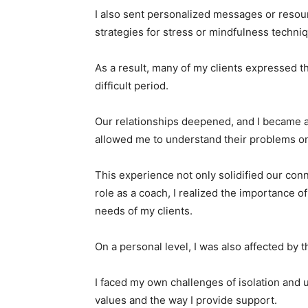
I also sent personalized messages or resourc
strategies for stress or mindfulness techniq
As a result, many of my clients expressed th
difficult period.
Our relationships deepened, and I became a
allowed me to understand their problems on
This experience not only solidified our co
role as a coach, I realized the importance 
needs of my clients.
On a personal level, I was also affected by 
I faced my own challenges of isolation and 
values and the way I provide support.