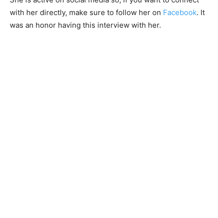
with her directly, make sure to follow her on
Facebook
. It
was an honor having this interview with her.