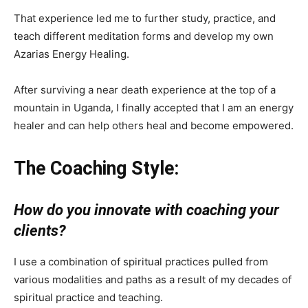
That experience led me to further study, practice, and
teach different meditation forms and develop my own
Azarias Energy Healing.
After surviving a near death experience at the top of a
mountain in Uganda, I finally accepted that I am an energy
healer and can help others heal and become empowered.
The Coaching Style:
How do you innovate with coaching your
clients?
I use a combination of spiritual practices pulled from
various modalities and paths as a result of my decades of
spiritual practice and teaching.