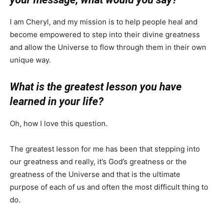
I am Cheryl, and my mission is to help people heal and
become empowered to step into their divine greatness
and allow the Universe to flow through them in their own
unique way.
What is the greatest lesson you have
learned in your life?
Oh, how I love this question.
The greatest lesson for me has been that stepping into
our greatness and really, it’s God’s greatness or the
greatness of the Universe and that is the ultimate
purpose of each of us and often the most difficult thing to
do.