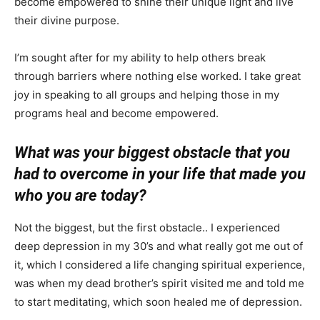
become empowered to shine their unique light and live
their divine purpose.
I’m sought after for my ability to help others break
through barriers where nothing else worked. I take great
joy in speaking to all groups and helping those in my
programs heal and become empowered.
What was your biggest obstacle that you
had to overcome in your life that made you
who you are today?
Not the biggest, but the first obstacle.. I experienced
deep depression in my 30’s and what really got me out of
it, which I considered a life changing spiritual experience,
was when my dead brother’s spirit visited me and told me
to start meditating, which soon healed me of depression.