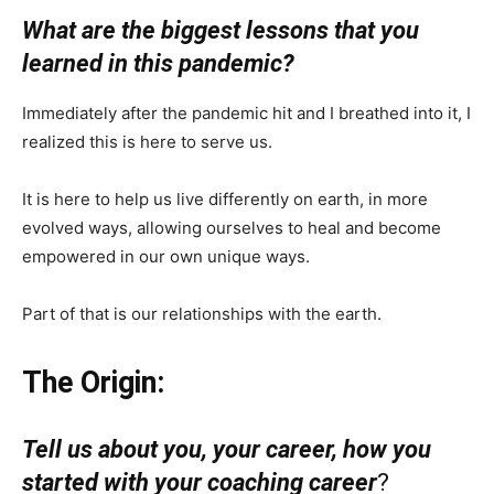
What are the biggest lessons that you
learned in this pandemic?
Immediately after the pandemic hit and I breathed into it, I
realized this is here to serve us.
It is here to help us live differently on earth, in more
evolved ways, allowing ourselves to heal and become
empowered in our own unique ways.
Part of that is our relationships with the earth.
The Origin:
Tell us about you, your career, how you
started with your coaching career
?