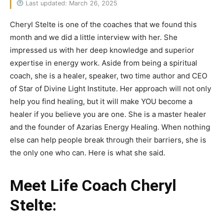
Last updated: March 26, 2025
Cheryl Stelte is one of the coaches that we found this
month and we did a little interview with her. She
impressed us with her deep knowledge and superior
expertise in energy work. Aside from being a spiritual
coach, she is a healer, speaker, two time author and CEO
of Star of Divine Light Institute. Her approach will not only
help you find healing, but it will make YOU become a
healer if you believe you are one. She is a master healer
and the founder of Azarias Energy Healing. When nothing
else can help people break through their barriers, she is
the only one who can. Here is what she said.
Meet Life Coach Cheryl
Stelte: