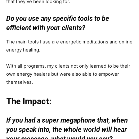
that they’ve been looking for.
Do you use any specific tools to be
efficient with your clients?
The main tools I use are energetic meditations and online
energy healing.
With all programs, my clients not only learned to be their
own energy healers but were also able to empower
themselves.
The Impact:
If you had a super megaphone that, when
you speak into, the whole world will hear
your message, what would you say?