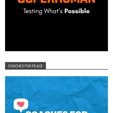
COACHES FOR PEACE