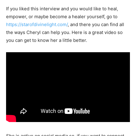
If you liked this interview and you would like to heal,
empower, or maybe become a healer yourself, go to
https://starofdivinelight.com/
, and there you can find all
the ways Cheryl can help you. Here is a great video so
you can get to know her a little better.
She is active on social media so, if you want to connect