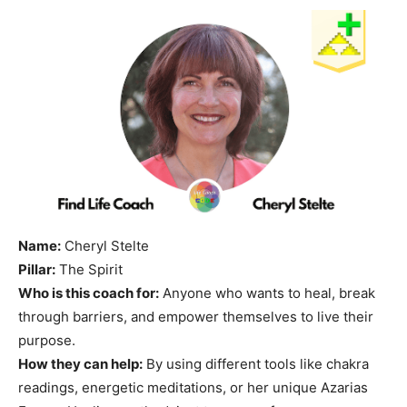
Name:
Cheryl Stelte
Pillar:
The Spirit
Who is this coach for:
Anyone who wants to heal, break
through barriers, and empower themselves to live their
purpose.
How they can help:
By using different tools like chakra
readings, energetic meditations, or her unique Azarias