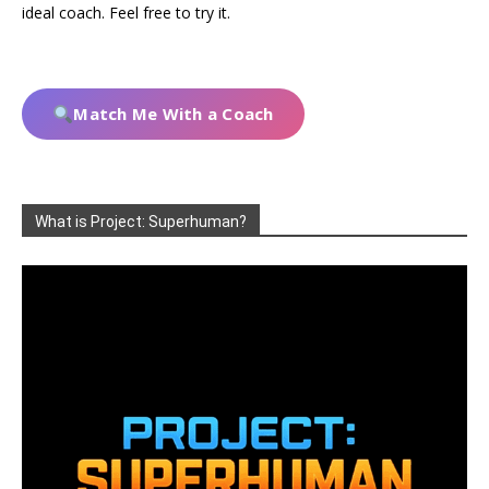
ideal coach. Feel free to try it.
Match Me With a Coach
What is Project: Superhuman?