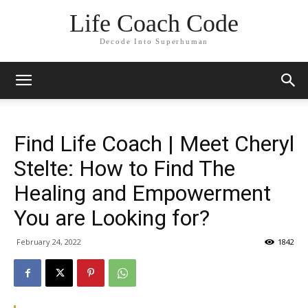
Life Coach Code
Decode Into Superhuman
Find Life Coach | Meet Cheryl
Stelte: How to Find The
Healing and Empowerment
You are Looking for?
February 24, 2022
1842