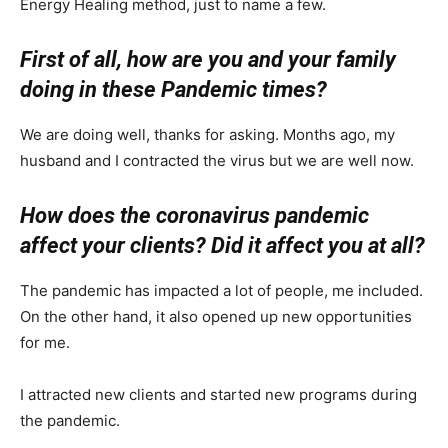
Energy Healing method, just to name a few.
First of all, how are you and your family
doing in these Pandemic times?
We are doing well, thanks for asking. Months ago, my
husband and I contracted the virus but we are well now.
How does the coronavirus pandemic
affect your clients? Did it affect you at all?
The pandemic has impacted a lot of people, me included.
On the other hand, it also opened up new opportunities
for me.
I attracted new clients and started new programs during
the pandemic.