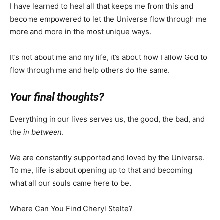
I have learned to heal all that keeps me from this and
become empowered to let the Universe flow through me
more and more in the most unique ways.
It’s not about me and my life, it’s about how I allow God to
flow through me and help others do the same.
Your final thoughts?
Everything in our lives serves us, the good, the bad, and
the
in between
.
We are constantly supported and loved by the Universe.
To me, life is about opening up to that and becoming
what all our souls came here to be.
Where Can You Find Cheryl Stelte?