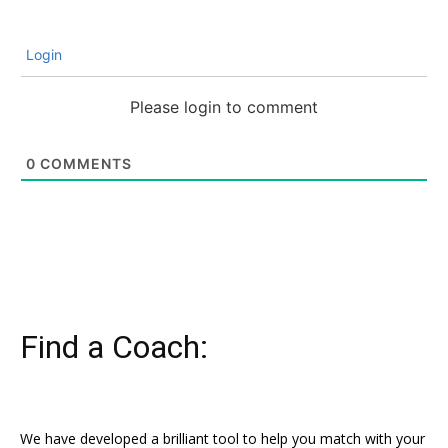
Login
Please login to comment
0
COMMENTS
Find a Coach:
We have developed a brilliant tool to help you match with your