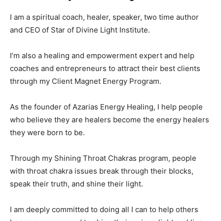
I am a spiritual coach, healer, speaker, two time author
and CEO of Star of Divine Light Institute.
I’m also a healing and empowerment expert and help
coaches and entrepreneurs to attract their best clients
through my Client Magnet Energy Program.
As the founder of Azarias Energy Healing, I help people
who believe they are healers become the energy healers
they were born to be.
Through my Shining Throat Chakras program, people
with throat chakra issues break through their blocks,
speak their truth, and shine their light.
I am deeply committed to doing all I can to help others