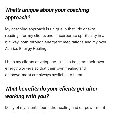
What’s unique about your coaching
approach?
My coaching approach is unique in that I do chakra
readings for my clients and I incorporate spirituality in a
big way, both through energetic meditations and my own
Azarias Energy Healing.
I help my clients develop the skills to become their own
energy workers so that their own healing and
empowerment are always available to them.
What benefits do your clients get after
working with you?
Many of my clients found the healing and empowerment