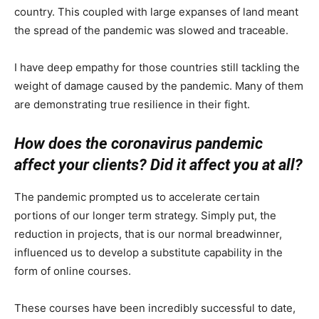
country. This coupled with large expanses of land meant
the spread of the pandemic was slowed and traceable.
I have deep empathy for those countries still tackling the
weight of damage caused by the pandemic. Many of them
are demonstrating true resilience in their fight.
How does the coronavirus pandemic
affect your clients? Did it affect you at all?
The pandemic prompted us to accelerate certain
portions of our longer term strategy. Simply put, the
reduction in projects, that is our normal breadwinner,
influenced us to develop a substitute capability in the
form of online courses.
These courses have been incredibly successful to date,