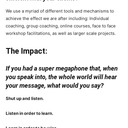
We use a myriad of different tools and mechanisms to
achieve the effect we are after including: Individual
coaching, group coaching, online courses, face to face
workshop facilitations, as well as larger scale projects.
The Impact:
If you had a super megaphone that, when
you speak into, the whole world will hear
your message, what would you say?
Shut up and listen.
Listen in order to learn.