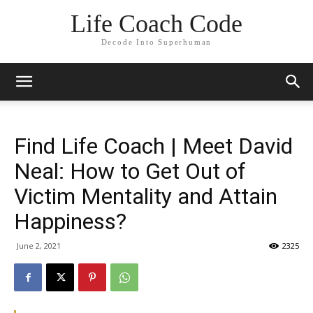
Life Coach Code
Decode Into Superhuman
Find Life Coach | Meet David
Neal: How to Get Out of
Victim Mentality and Attain
Happiness?
June 2, 2021
2325