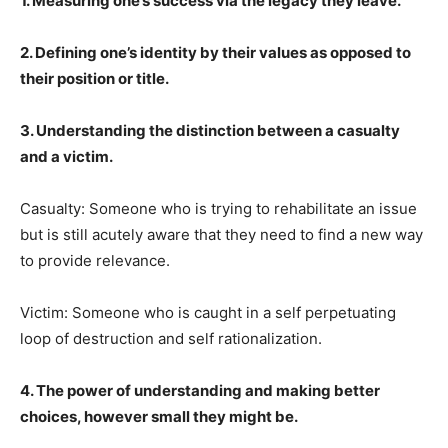
1. Measuring one’s success via the legacy they leave.
2. Defining one’s identity by their values as opposed to
their position or title.
3. Understanding the distinction between a casualty
and a victim.
Casualty: Someone who is trying to rehabilitate an issue
but is still acutely aware that they need to find a new way
to provide relevance.
Victim: Someone who is caught in a self perpetuating
loop of destruction and self rationalization.
4. The power of understanding and making better
choices, however small they might be.