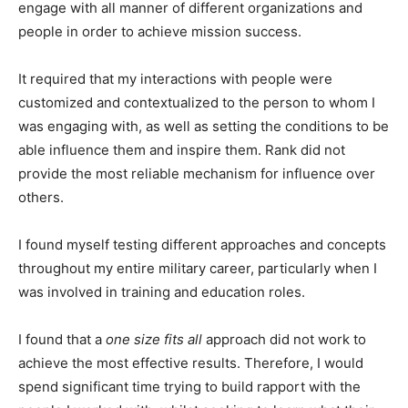
engage with all manner of different organizations and
people in order to achieve mission success.
It required that my interactions with people were
customized and contextualized to the person to whom I
was engaging with, as well as setting the conditions to be
able influence them and inspire them. Rank did not
provide the most reliable mechanism for influence over
others.
I found myself testing different approaches and concepts
throughout my entire military career, particularly when I
was involved in training and education roles.
I found that a
one size fits all
approach did not work to
achieve the most effective results. Therefore, I would
spend significant time trying to build rapport with the