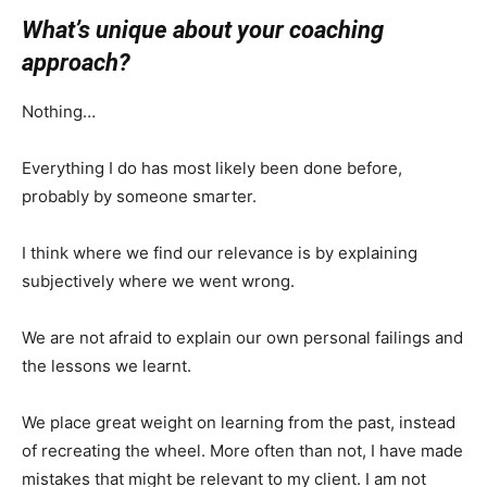
What’s unique about your coaching
approach?
Nothing…
Everything I do has most likely been done before,
probably by someone smarter.
I think where we find our relevance is by explaining
subjectively where we went wrong.
We are not afraid to explain our own personal failings and
the lessons we learnt.
We place great weight on learning from the past, instead
of recreating the wheel. More often than not, I have made
mistakes that might be relevant to my client. I am not