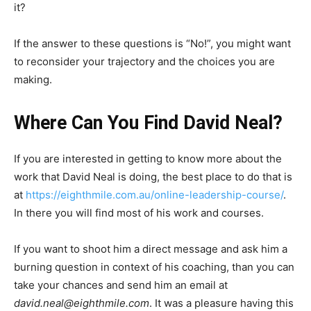
it?
If the answer to these questions is “No!”, you might want
to reconsider your trajectory and the choices you are
making.
Where Can You Find David Neal?
If you are interested in getting to know more about the
work that David Neal is doing, the best place to do that is
at
https://eighthmile.com.au/online-leadership-course/
.
In there you will find most of his work and courses.
If you want to shoot him a direct message and ask him a
burning question in context of his coaching, than you can
take your chances and send him an email at
david.neal@eighthmile.com
. It was a pleasure having this