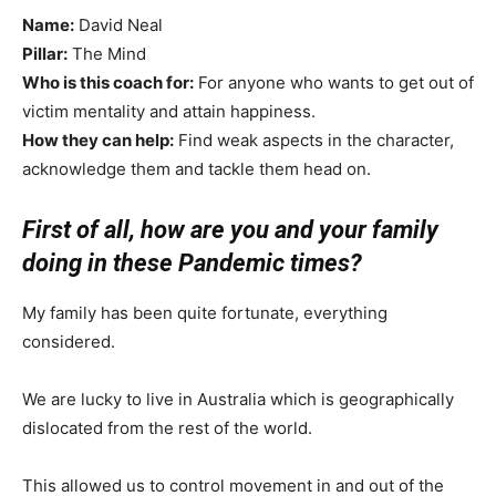
Name:
David Neal
Pillar:
The Mind
Who is this coach for:
For anyone who wants to get out of
victim mentality and attain happiness.
How they can help:
Find weak aspects in the character,
acknowledge them and tackle them head on.
First of all, how are you and your family
doing in these Pandemic times?
My family has been quite fortunate, everything
considered.
We are lucky to live in Australia which is geographically
dislocated from the rest of the world.
This allowed us to control movement in and out of the