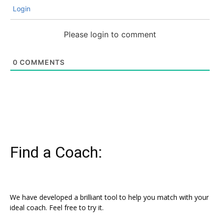
Login
Please login to comment
0
COMMENTS
Find a Coach:
We have developed a brilliant tool to help you match with your
ideal coach. Feel free to try it.