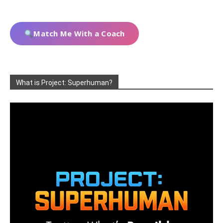
Match Me With a Coach
What is Project: Superhuman?