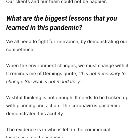
Our clients and our team could not be happier.
What are the biggest lessons that you
learned in this pandemic?
We all need to fight for relevance, by demonstrating our
competence.
When the environment changes, we must change with it.
It reminds me of Demings quote,
“It is not necessary to
change. Survival is not mandatory.”
Wishful thinking is not enough. It needs to be backed up
with planning and action. The coronavirus pandemic
demonstrated this acutely.
The evidence is in who is left in the commercial
landscape, post pandemic.