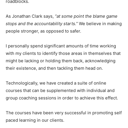
roadblocks.
As Jonathan Clark says,
“at some point the blame game
stops and the accountability starts.”
We believe in making
people stronger, as opposed to safer.
I personally spend significant amounts of time working
with my clients to identify those areas in themselves that
might be lacking or holding them back, acknowledging
their existence, and then tackling them head on.
Technologically, we have created a suite of online
courses that can be supplemented with individual and
group coaching sessions in order to achieve this effect.
The courses have been very successful in promoting self
paced learning in our clients.