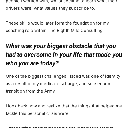
people I worked with, whilst seeking to learn what their
drivers were, what values they subscribe to.
These skills would later form the foundation for my
coaching role within The Eighth Mile Consulting.
What was your biggest obstacle that you
had to overcome in your life that made you
who you are today?
One of the biggest challenges I faced was one of identity
as a result of my medical discharge, and subsequent
transition from the Army.
I look back now and realize that the things that helped me
tackle this personal crisis were: