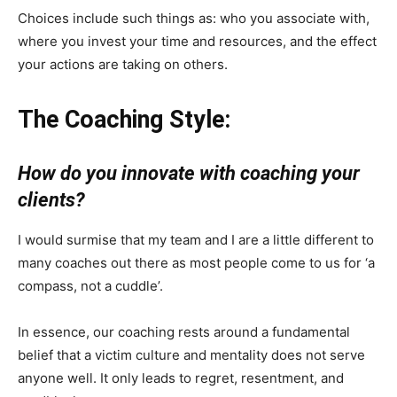
Choices include such things as: who you associate with,
where you invest your time and resources, and the effect
your actions are taking on others.
The Coaching Style:
How do you innovate with coaching your
clients?
I would surmise that my team and I are a little different to
many coaches out there as most people come to us for ‘a
compass, not a cuddle’.
In essence, our coaching rests around a fundamental
belief that a victim culture and mentality does not serve
anyone well. It only leads to regret, resentment, and