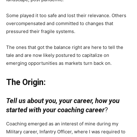
Some played it too safe and lost their relevance. Others
overcompensated and committed to changes that
pressured their fragile systems.
The ones that got the balance right are here to tell the
tale and are now likely postured to capitalize on
emerging opportunities as markets turn back on.
The Origin:
Tell us about you, your career, how you
started with your coaching career
?
Coaching emerged as an interest of mine during my
Military career, Infantry Officer, where I was required to