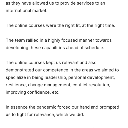
as they have allowed us to provide services to an
international market.
The online courses were the right fit, at the right time.
The team rallied in a highly focused manner towards
developing these capabilities ahead of schedule.
The online courses kept us relevant and also
demonstrated our competence in the areas we aimed to
specialize in being leadership, personal development,
resilience, change management, conflict resolution,
improving confidence, etc.
In essence the pandemic forced our hand and prompted
us to fight for relevance, which we did.