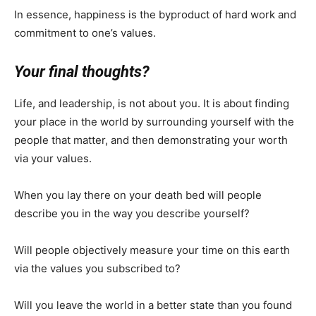
In essence, happiness is the byproduct of hard work and
commitment to one’s values.
Your final thoughts?
Life, and leadership, is not about you. It is about finding
your place in the world by surrounding yourself with the
people that matter, and then demonstrating your worth
via your values.
When you lay there on your death bed will people
describe you in the way you describe yourself?
Will people objectively measure your time on this earth
via the values you subscribed to?
Will you leave the world in a better state than you found