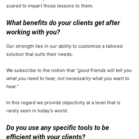
scared to impart those lessons to them.
What benefits do your clients get after
working with you?
Our strength lies in our ability to customize a tailored
solution that suits their needs.
We subscribe to the notion that
“good friends will tell you
what you need to hear, not necessarily what you want to
hear.”
In this regard we provide objectivity at a level that is
rarely seen in today’s world.
Do you use any specific tools to be
efficient with your clients?