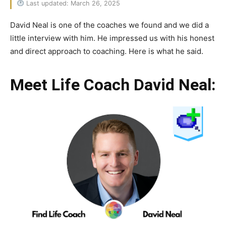
Last updated: March 26, 2025
David Neal is one of the coaches we found and we did a
little interview with him. He impressed us with his honest
and direct approach to coaching. Here is what he said.
Meet Life Coach David Neal: