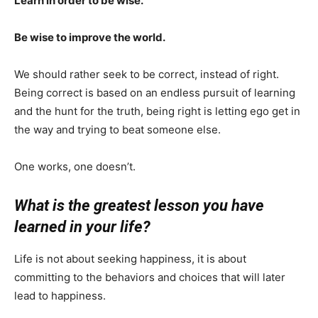
Learn in order to be wise.
Be wise to improve the world.
We should rather seek to be correct, instead of right.
Being correct is based on an endless pursuit of learning
and the hunt for the truth, being right is letting ego get in
the way and trying to beat someone else.
One works, one doesn’t.
What is the greatest lesson you have
learned in your life?
Life is not about seeking happiness, it is about
committing to the behaviors and choices that will later
lead to happiness.