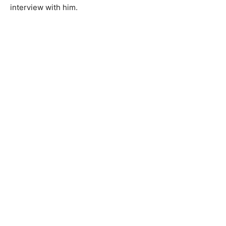
interview with him.