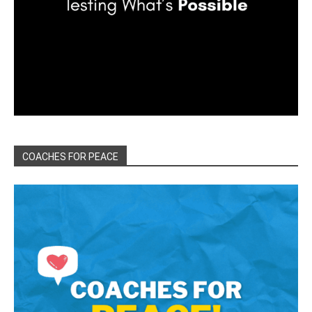
COACHES FOR PEACE