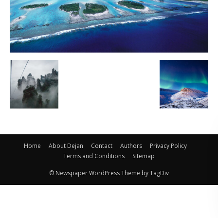
Home
About Dejan
Contact
Authors
Privacy Policy
Terms and Conditions
Sitemap
© Newspaper WordPress Theme by TagDiv