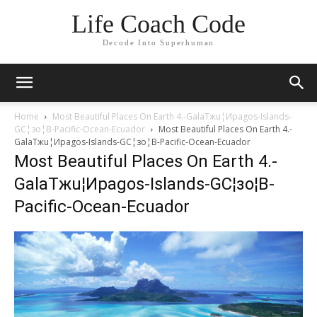
Life Coach Code
Decode Into Superhuman
Home
Most Beautiful Places On Earth 4.-GalaTжu¦Иpagos-Islands-
GC¦зo¦В-Pacific-Ocean-Ecuador
Most Beautiful Places On Earth 4.-
GalaTжu¦Иpagos-Islands-GC¦зo¦В-Pacific-Ocean-Ecuador
Most Beautiful Places On Earth 4.-
GalaTжu¦Иpagos-Islands-GC¦зo¦В-
Pacific-Ocean-Ecuador