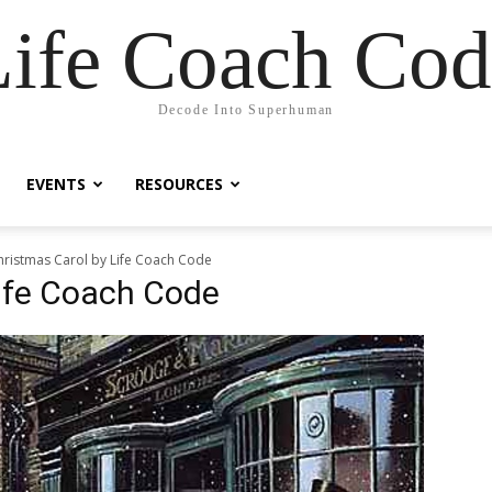
Life Coach Cod
Decode Into Superhuman
EVENTS
RESOURCES
hristmas Carol by Life Coach Code
Life Coach Code