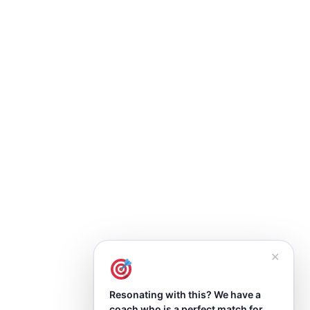
✕
Resonating with this? We have a
coach who is a perfect match for