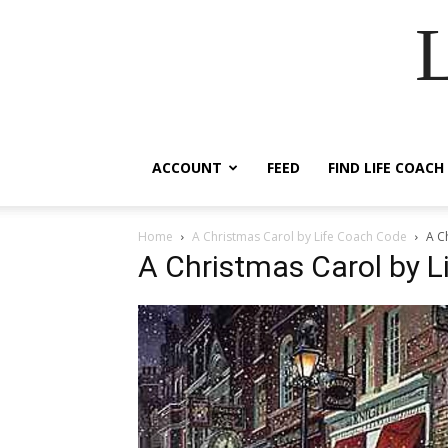
ACCOUNT
FEED
FIND LIFE COACH
Home
A Christmas Carol by Life Coach Code
A C
A Christmas Carol by 