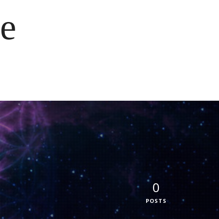
e
0
POSTS