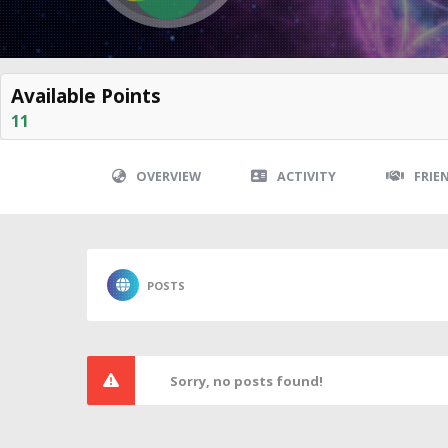
Available Points
11
OVERVIEW
ACTIVITY
FRIE
POSTS
Sorry, no posts found!