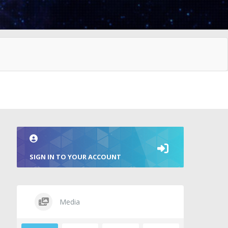
SIGN IN TO YOUR ACCOUNT
Media