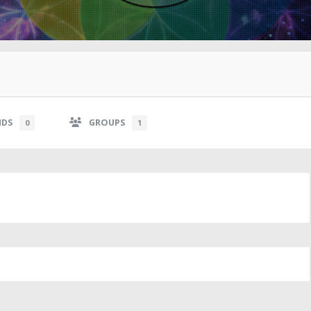
NDS
GROUPS
0
1