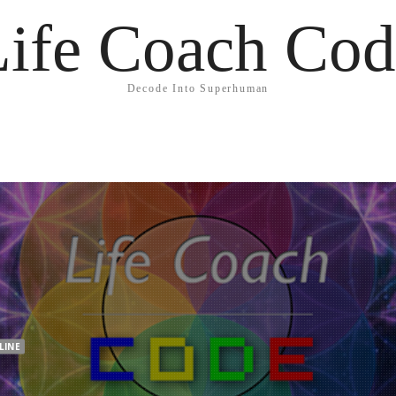
Life Coach Cod
Decode Into Superhuman
LINE