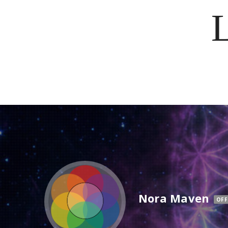
Nora Maven
OFF