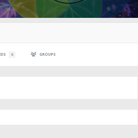
NDS
GROUPS
0