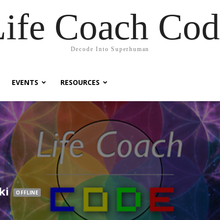
Life Coach Cod
Decode Into Superhuman
EVENTS
RESOURCES
ki
OFFLINE