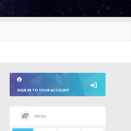
SIGN IN TO YOUR ACCOUNT
Media