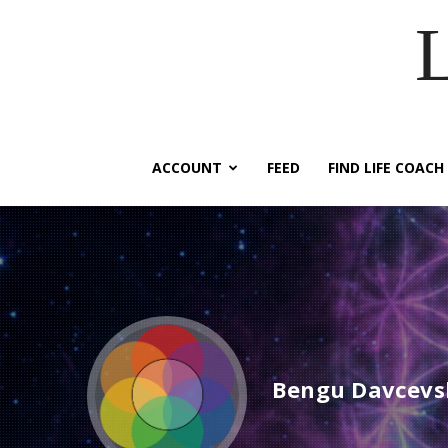
ACCOUNT
FEED
FIND LIFE COACH
Bengu Davcevs