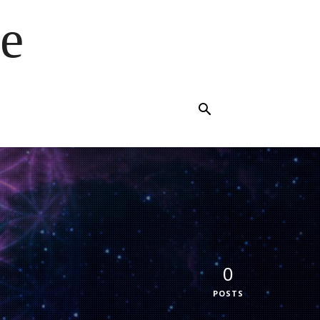
e
0
POSTS