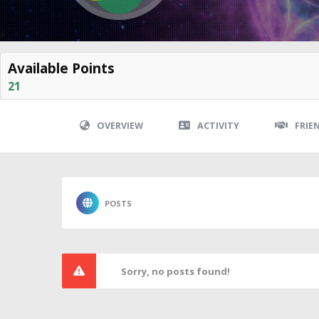
Available Points
21
OVERVIEW
ACTIVITY
FRIE
POSTS
Sorry, no posts found!