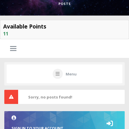
POSTS
Available Points
11
Menu
Sorry, no posts found!
SIGN IN TO YOUR ACCOUNT