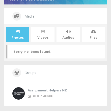
Media
Photos
Videos
Audios
Files
Sorry, no items found.
Groups
Assignment Helpers NZ
PUBLIC GROUP