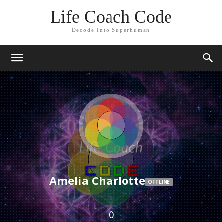
Life Coach Code
Decode Into Superhuman
Amelia Charlotte
OFFLINE
0