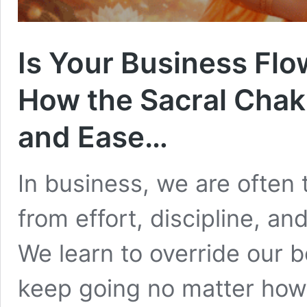
Is Your Business Flow
How the Sacral Chakr
and Ease…
In business, we are often
from effort, discipline, a
We learn to override our 
keep going no matter how 