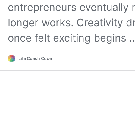
entrepreneurs eventually 
longer works. Creativity 
once felt exciting begins
Life Coach Code