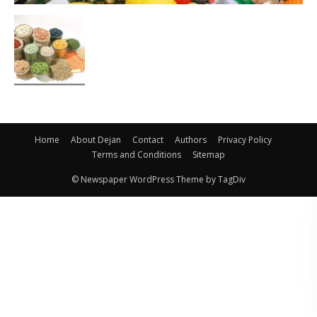
Home
About Dejan
Contact
Authors
Privacy Policy
Terms and Conditions
Sitemap
© Newspaper WordPress Theme by TagDiv