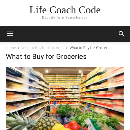
Life Coach Code
Decode Into Superhuman
Home
What to Buy for Groceries
What to Buy for Groceries
What to Buy for Groceries